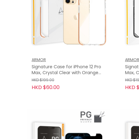
ARMOR
ARMO
Signature Case for iPhone 12 Pro
Signat
Max, Crystal Clear with Orange
Max, C
Tape
HKD $199.00
HKD $1
HKD $60.00
HKD $