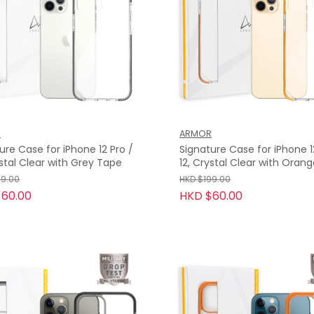
R
ARMOR
ure Case for iPhone 12 Pro /
Signature Case for iPhone 1
ystal Clear with Grey Tape
12, Crystal Clear with Oran
Tape
99.00
HKD $199.00
60.00
HKD $60.00