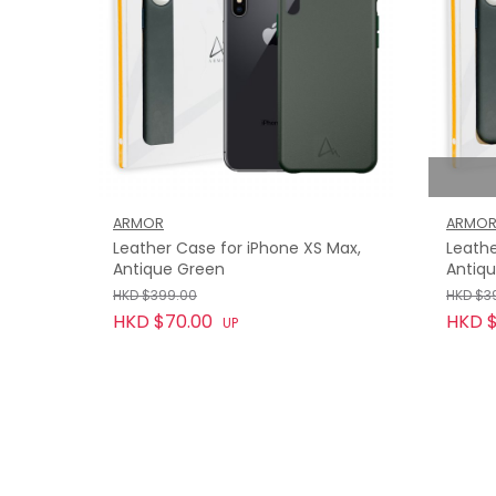
ARMOR
ARMO
Leather Case for iPhone XS Max,
Leathe
Antique Green
Antiq
HKD $399.00
HKD $3
HKD $70.00
HKD $
UP