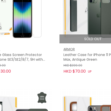
SOLD OUT
R
ARMOR
le Glass Screen Protector
Leather Case for iPhone 11 
hone SE3/SE2/8/7, 9H with
Max, Antique Green
9.00
HKD $399.00
30.00
HKD $70.00
UP