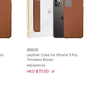
ARMOR
Pro
Leather Case for iPhone 11 Pro,
Timeless Brown
HKD $399.00
HKD $70.00
UP