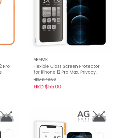
ARMOR
2 Pro
Flexible Glass Screen Protector
e
for iPhone 12 Pro Max, Privacy
Guard with 9H
HKD $149.00
HKD $55.00