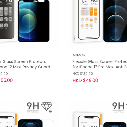
R
ARMOR
le Glass Screen Protector
Flexible Glass Screen Prote
hone 12 Mini, Privacy Guard
for iPhone 12 Pro Max, Anti 
H
Light with Anti-Glare
49.00
HKD $139.00
55.00
HKD $49.00