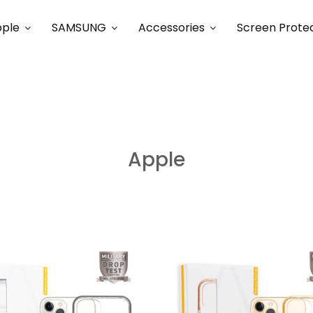
ple
SAMSUNG
Accessories
Screen Prote
Apple