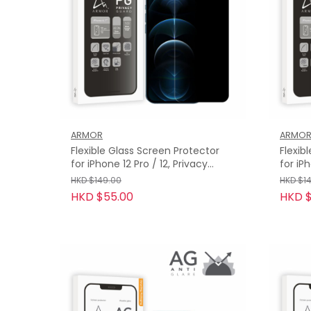
ARMOR
ARMO
Flexible Glass Screen Protector
Flexib
for iPhone 12 Pro / 12, Privacy
for iP
Guard with 9H
with 9
HKD $149.00
HKD $1
HKD $55.00
HKD $