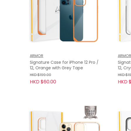
ARMOR
ARMO
Signature Case for iPhone 12 Pro /
Signat
12, Orange with Grey Tape
12, Cr
HKD $199.00
HKD $1
HKD $60.00
HKD $