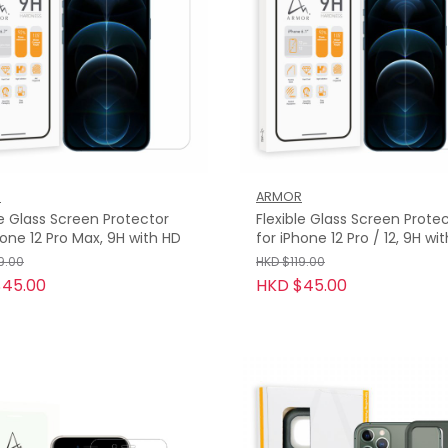
R
ARMOR
le Glass Screen Protector
Flexible Glass Screen Prote
hone 12 Pro Max, 9H with HD
for iPhone 12 Pro / 12, 9H wi
9.00
HKD $119.00
$45.00
HKD $45.00