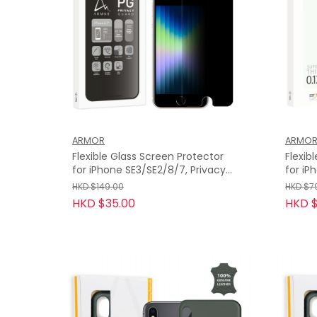
ARMOR
ARMO
Flexible Glass Screen Protector
Flexib
for iPhone SE3/SE2/8/7, Privacy
for iP
Guard with 9H
HD
HKD $149.00
HKD $7
HKD $35.00
HKD $