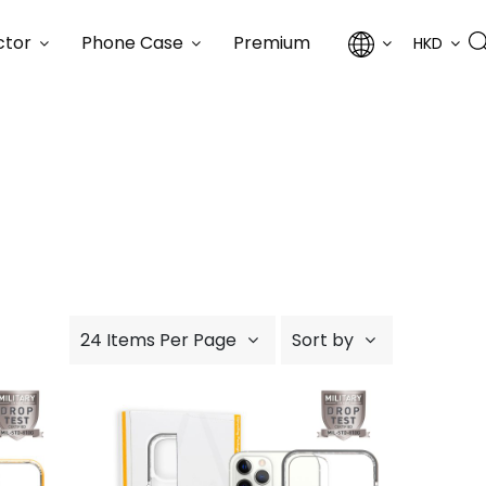
ctor
Phone Case
Premium
HKD
24 Items Per Page
Sort by