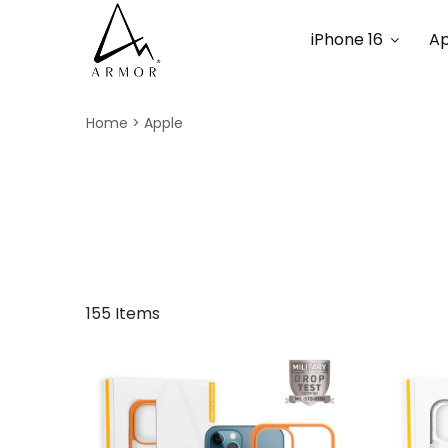
iPhone 16
Ap
Home
Apple
155 Items