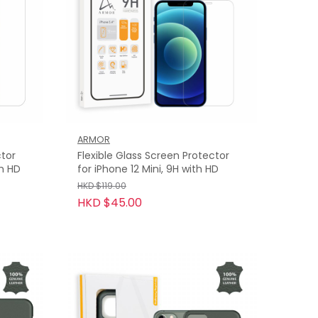
ARMOR
ctor
Flexible Glass Screen Protector
th HD
for iPhone 12 Mini, 9H with HD
HKD $119.00
HKD $45.00