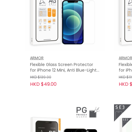
ARMOR
ARMO
Flexible Glass Screen Protector
Flexib
for iPhone 12 Mini, Anti Blue-Light
for iP
with Anti-Glare
HKD $139.00
HKD $11
HKD $49.00
HKD 