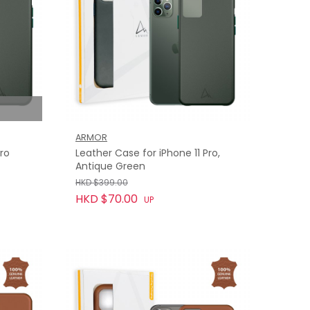
ARMOR
Pro
Leather Case for iPhone 11 Pro,
Antique Green
HKD $399.00
HKD $70.00
UP