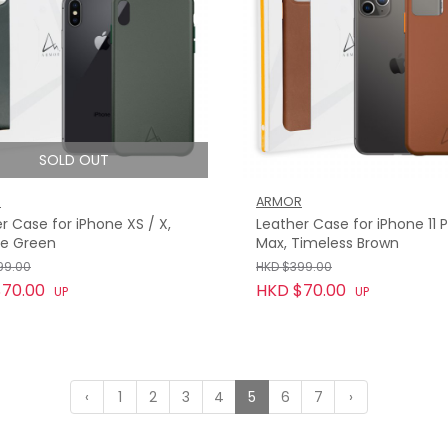
SOLD OUT
R
ARMOR
r Case for iPhone XS / X,
Leather Case for iPhone 11 
ue Green
Max, Timeless Brown
99.00
HKD $399.00
70.00
HKD $70.00
UP
UP
‹
1
2
3
4
5
6
7
›