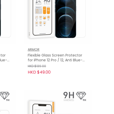
ARMOR
ctor
Flexible Glass Screen Protector
Blue-
for iPhone 12 Pro / 12, Anti Blue-
Light with Anti-Glare
HKD $139.00
HKD $49.00