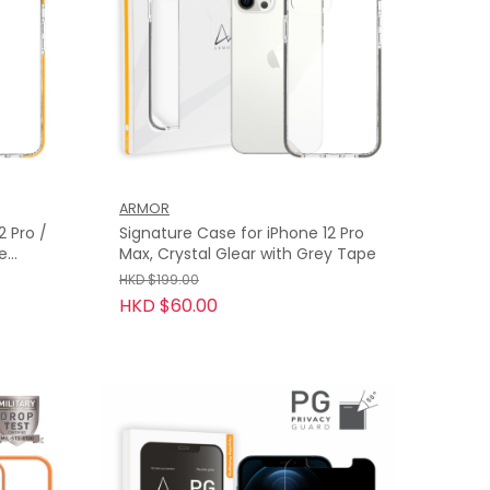
ARMOR
2 Pro /
Signature Case for iPhone 12 Pro
ge
Max, Crystal Glear with Grey Tape
HKD $199.00
HKD $60.00