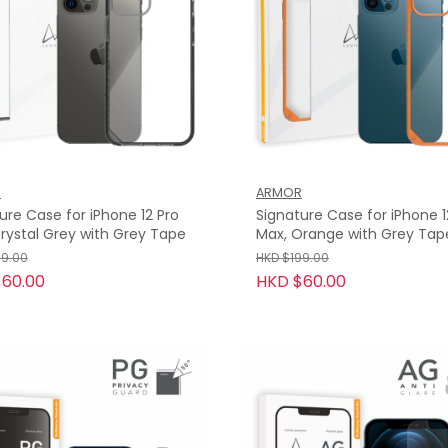
R
ARMOR
ure Case for iPhone 12 Pro
Signature Case for iPhone 1
rystal Grey with Grey Tape
Max, Orange with Grey Tap
99.00
HKD $199.00
60.00
HKD $60.00