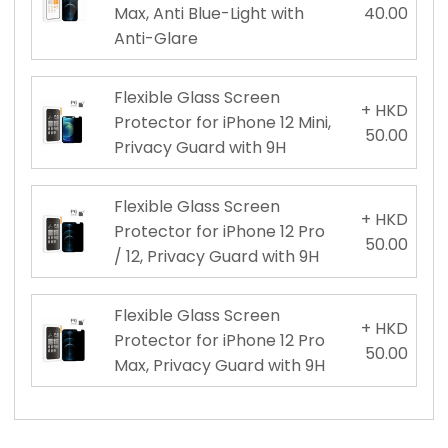
Max, Anti Blue-Light with
40.00
Anti-Glare
Flexible Glass Screen
+ HKD
Protector for iPhone 12 Mini,
50.00
Privacy Guard with 9H
Flexible Glass Screen
+ HKD
Protector for iPhone 12 Pro
50.00
/ 12, Privacy Guard with 9H
Flexible Glass Screen
+ HKD
Protector for iPhone 12 Pro
50.00
Max, Privacy Guard with 9H