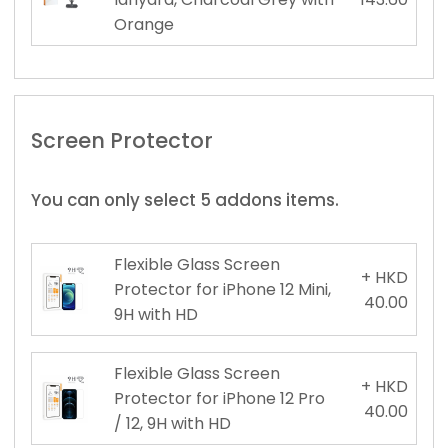
Orange
Screen Protector
You can only select 5 addons items.
Flexible Glass Screen
+ HKD
Protector for iPhone 12 Mini,
40.00
9H with HD
Flexible Glass Screen
+ HKD
Protector for iPhone 12 Pro
40.00
/ 12, 9H with HD