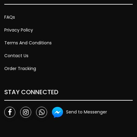
FAQs
Privacy Policy
Terms And Conditions
Contact Us
Order Tracking
STAY CONNECTED
Send to Messenger