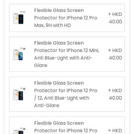
Flexible Glass Screen
+ HKD
Protector for iPhone 12 Pro
40.00
Max, 9H with HD
Flexible Glass Screen
Protector for iPhone 12 Mini,
+ HKD
Anti Blue-Light with Anti-
40.00
Glare
Flexible Glass Screen
Protector for iPhone 12 Pro
+ HKD
/ 12, Anti Blue-Light with
40.00
Anti-Glare
Flexible Glass Screen
Protector for iPhone 12 Pro
+ HKD