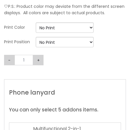
🤍P.S.: Product color may deviate from the different screen
displays. All colors are subject to actual products.
Print Color
Print Position
-
+
Phone lanyard
You can only select 5 addons items.
Multifunctional 2-in-1