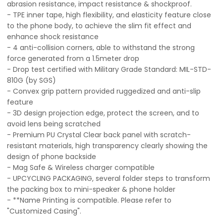
abrasion resistance, impact resistance & shockproof.
- TPE inner tape, high flexibility, and elasticity feature close
to the phone body, to achieve the slim fit effect and
enhance shock resistance
- 4 anti-collision corners, able to withstand the strong
force generated from a 1.5meter drop
- Drop test certified with Military Grade Standard: MIL-STD-
810G (by SGS)
- Convex grip pattern provided ruggedized and anti-slip
feature
- 3D design projection edge, protect the screen, and to
avoid lens being scratched
- Premium PU Crystal Clear back panel with scratch-
resistant materials, high transparency clearly showing the
design of phone backside
- Mag Safe & Wireless charger compatible
- UPCYCLING PACKAGING, several folder steps to transform
the packing box to mini-speaker & phone holder
- **Name Printing is compatible. Please refer to
"Customized Casing".