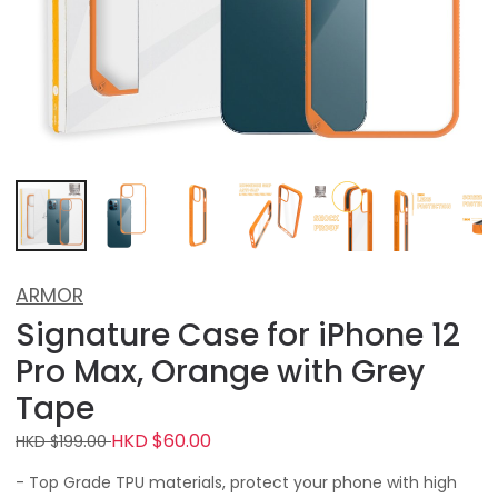
ARMOR
Signature Case for iPhone 12
Pro Max, Orange with Grey
Tape
HKD $60.00
HKD $199.00
- Top Grade TPU materials, protect your phone with high