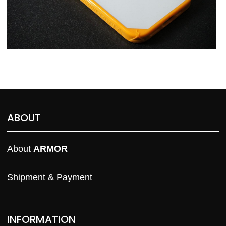
ABOUT
About 
ARMOR
Shipment & Payment
INFORMATION