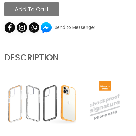
Add To Cart
Send to Messenger
DESCRIPTION