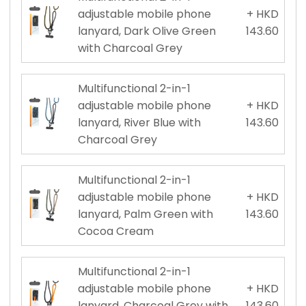
adjustable mobile phone
+ HKD
lanyard, Dark Olive Green
143.60
with Charcoal Grey
Multifunctional 2-in-1
adjustable mobile phone
+ HKD
lanyard, River Blue with
143.60
Charcoal Grey
Multifunctional 2-in-1
adjustable mobile phone
+ HKD
lanyard, Palm Green with
143.60
Cocoa Cream
Multifunctional 2-in-1
adjustable mobile phone
+ HKD
lanyard, Charcoal Grey with
143.60