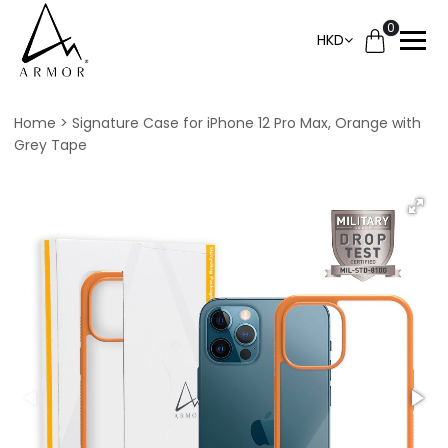
0
HKD
Home
Signature Case for iPhone 12 Pro Max, Orange with
Grey Tape