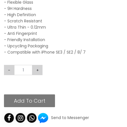
- Flexible Glass
- 9H Hardness
- High Definition
- Scratch Resistant
- Ultra Thin - 0.12mm
- Anti Fingerprint
- Friendly Installation
- Upcycling Packaging
- Compatible with iPhone SE3 / SE2 / 8/ 7
-
+
Add To Cart
Send to Messenger