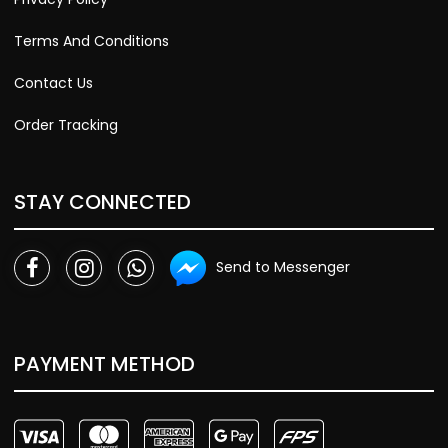
Terms And Conditions
Contact Us
Order Tracking
STAY CONNECTED
Send to Messenger
PAYMENT METHOD