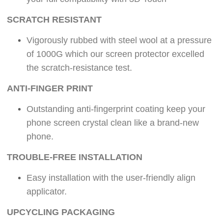
S
CRATCH RESISTANT
Vigorously rubbed with steel wool at a pressure
of 1000G which our screen protector excelled
the scratch-resistance test.
ANTI-FINGER PRINT
Outstanding anti-fingerprint coating keep your
phone screen crystal clean like a brand-new
phone.
TROUBLE-FREE INSTALLATION
Easy installation with the user-friendly align
applicator.
UPCYCLING PACKAGING