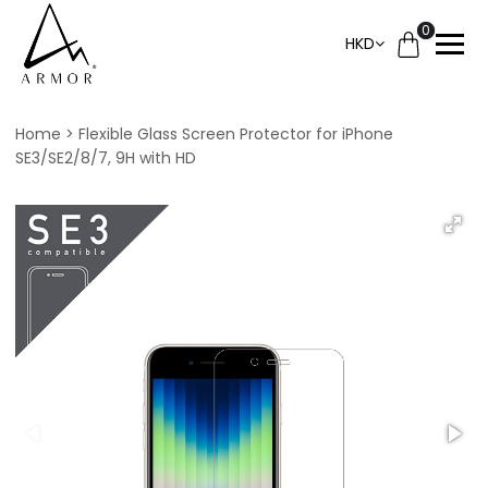
0
HKD
Home
Flexible Glass Screen Protector for iPhone
SE3/SE2/8/7, 9H with HD