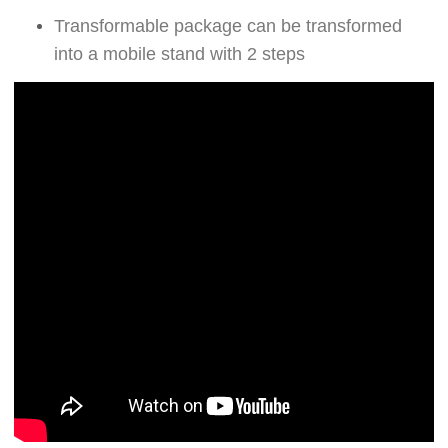
Transformable package can be transformed
into a mobile stand with 2 steps