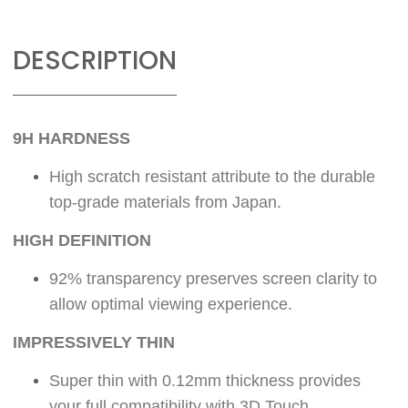
DESCRIPTION
9H HARDNESS
High scratch resistant attribute to the durable
top-grade materials from Japan.
HIGH DEFINITION
92% transparency preserves screen clarity to
allow optimal viewing experience.
IMPRESSIVELY THIN
Super thin with 0.12mm thickness provides
your full compatibility with 3D Touch