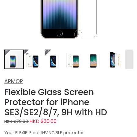
ARMOR
Flexible Glass Screen
Protector for iPhone
SE3/SE2/8/7, 9H with HD
HKD $30.00
HKD $79.00
Your FLEXIBLE but INVINCIBLE protector