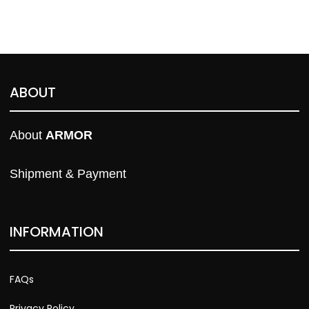
ABOUT
About 
ARMOR
Shipment & Payment
INFORMATION
FAQs
Privacy Policy