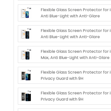
Flexible Glass Screen Protector for i
Anti Blue-Light with Anti-Glare
Flexible Glass Screen Protector for i
Anti Blue-Light with Anti-Glare
Flexible Glass Screen Protector for 
Max, Anti Blue-Light with Anti-Glare
Flexible Glass Screen Protector for i
Privacy Guard with 9H
Flexible Glass Screen Protector for i
Privacy Guard with 9H