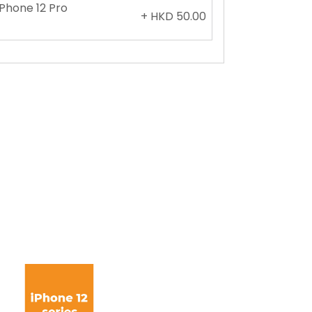
iPhone 12 Pro
+ HKD 50.00