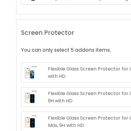
Screen Protector
You can only select 5 addons items.
Flexible Glass Screen Protector for i
with HD
Flexible Glass Screen Protector for i
9H with HD
Flexible Glass Screen Protector for 
Max, 9H with HD