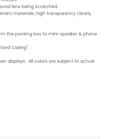
avoid lens being scratched
stant materials, high transparency clearly
orm the packing box to mini-speaker & phone
mized Casing".
en displays. All colors are subject to actual