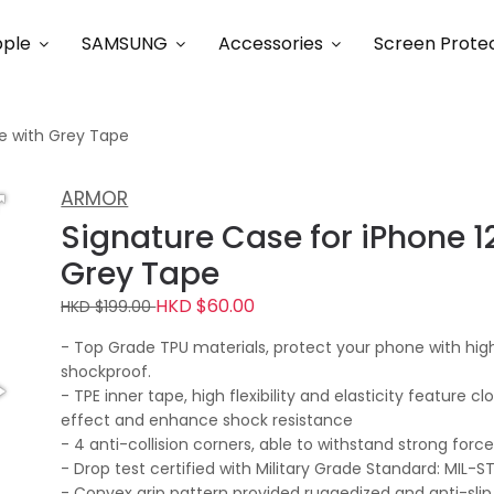
ple
SAMSUNG
Accessories
Screen Prote
ge with Grey Tape
ARMOR
Signature Case for iPhone 12
Grey Tape
HKD $60.00
HKD $199.00
- Top Grade TPU materials, protect your phone with high
shockproof.
- TPE inner tape, high flexibility and elasticity feature c
effect and enhance shock resistance
- 4 anti-collision corners, able to withstand strong for
- Drop test certified with Military Grade Standard: MIL-
- Convex grip pattern provided ruggedized and anti-slip