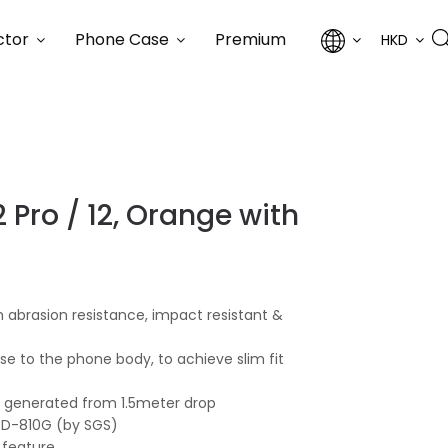
ctor
Phone Case
Premium
HKD
 Pro / 12, Orange with
 abrasion resistance, impact resistant &
lose to the phone body, to achieve slim fit
ce generated from 1.5meter drop
STD-810G (by SGS)
 feature