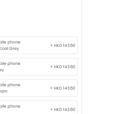
obile phone
+ HKD 143.60
rcoal Grey
obile phone
+ HKD 143.60
rey
obile phone
+ HKD 143.60
ream
obile phone
+ HKD 143.60
e