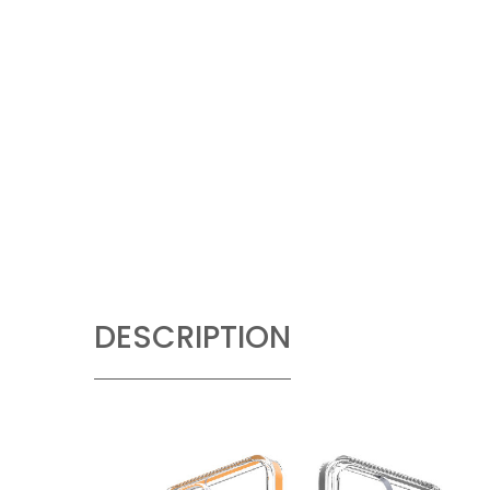
DESCRIPTION