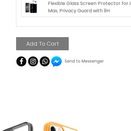
Flexible Glass Screen Protector for 
Max, Privacy Guard with 9H
Add To Cart
Send to Messenger