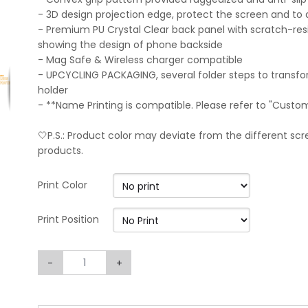
- 3D design projection edge, protect the screen and to 
- Premium PU Crystal Clear back panel with scratch-resi
showing the design of phone backside
- Mag Safe & Wireless charger compatible
- UPCYCLING PACKAGING, several folder steps to transf
holder
- **Name Printing is compatible. Please refer to "Custo
🤍P.S.: Product color may deviate from the different scre
products.
Print Color
Print Position
-
+