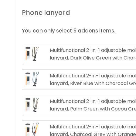
Phone lanyard
You can only select 5 addons items.
Multifunctional 2-in-1 adjustable m
lanyard, Dark Olive Green with Cha
Multifunctional 2-in-1 adjustable m
lanyard, River Blue with Charcoal G
Multifunctional 2-in-1 adjustable m
lanyard, Palm Green with Cocoa C
Multifunctional 2-in-1 adjustable m
lanyard, Charcoal Grey with Orang