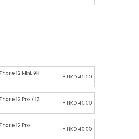
Phone 12 Mini, 9H
+ HKD 40.00
Phone 12 Pro / 12,
+ HKD 40.00
iPhone 12 Pro
+ HKD 40.00