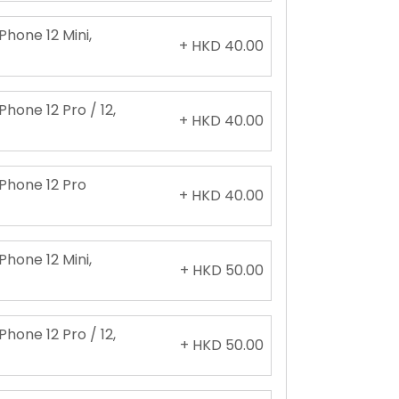
Phone 12 Mini,
+ HKD 40.00
Phone 12 Pro / 12,
+ HKD 40.00
iPhone 12 Pro
+ HKD 40.00
Phone 12 Mini,
+ HKD 50.00
Phone 12 Pro / 12,
+ HKD 50.00