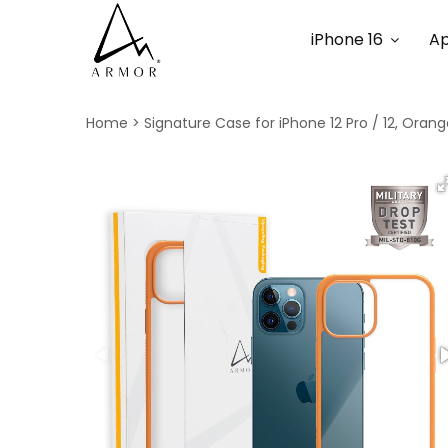
iPhone 16
Ap
Home
Signature Case for iPhone 12 Pro / 12, Oran