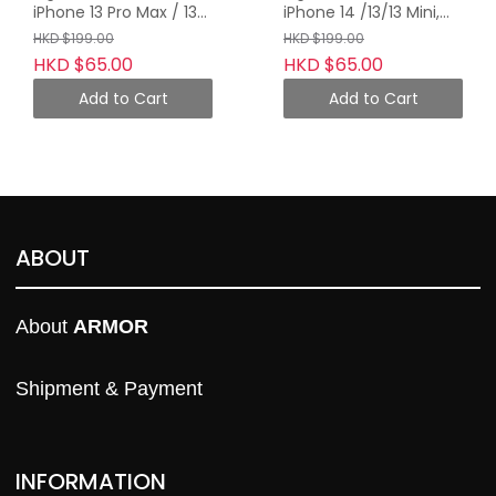
iPhone 13 Pro Max / 13
iPhone 14 /13/13 Mini,
Pro, Midnight Blue with
Midnight Blue with
HKD $199.00
HKD $199.00
Orange Tape
Orange Tape
HKD $65.00
HKD $65.00
Add to Cart
Add to Cart
ABOUT
About 
ARMOR
Shipment & Payment
INFORMATION