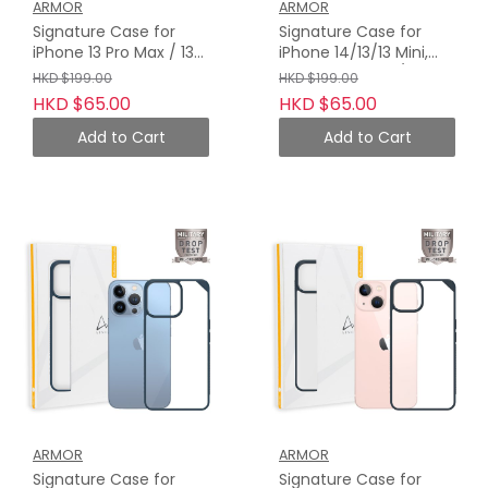
ARMOR
ARMOR
Signature Case for
Signature Case for
iPhone 13 Pro Max / 13
iPhone 14/13/13 Mini,
Pro, Wooden Brown
Wooden Brown /
HKD $199.00
HKD $199.00
with Orange Tape
Orange Tape
HKD $65.00
HKD $65.00
Add to Cart
Add to Cart
ARMOR
ARMOR
Signature Case for
Signature Case for