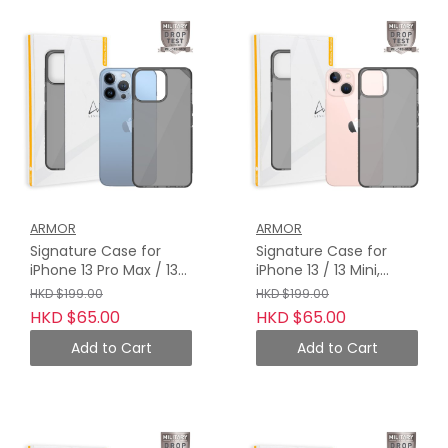
ARMOR
ARMOR
Signature Case for
Signature Case for
iPhone 13 Pro Max / 13
iPhone 13 / 13 Mini,
Pro, Crystal Grey with
Crystal Grey with Grey
HKD $199.00
HKD $199.00
Grey Tape
Tape
HKD $65.00
HKD $65.00
Add to Cart
Add to Cart