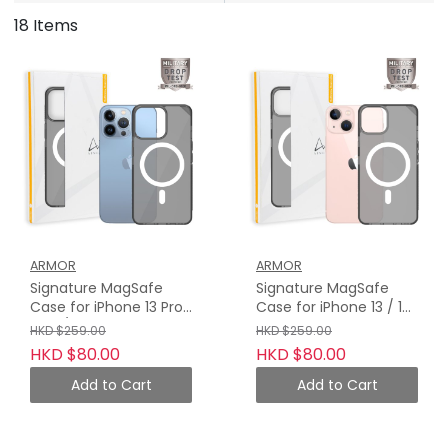
18 Items
ARMOR
ARMOR
Signature MagSafe
Signature MagSafe
Case for iPhone 13 Pro
Case for iPhone 13 / 13
Max / 13 Pro, Crystal
Mini, Crystal Grey with
HKD $259.00
HKD $259.00
Grey with Grey Tape
Grey Tape
HKD $80.00
HKD $80.00
Add to Cart
Add to Cart