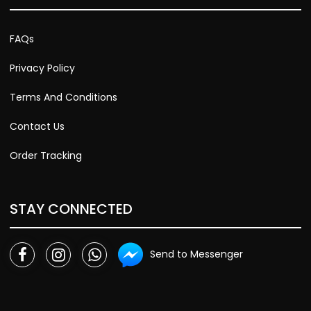
FAQs
Privacy Policy
Terms And Conditions
Contact Us
Order Tracking
STAY CONNECTED
Send to Messenger