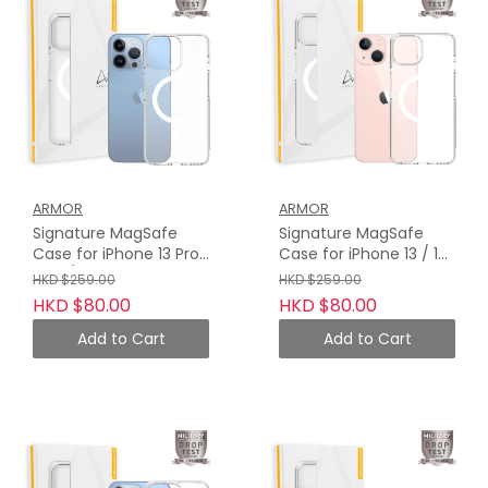
ARMOR
ARMOR
Signature MagSafe
Signature MagSafe
Case for iPhone 13 Pro
Case for iPhone 13 / 13
Max / 13 Pro, Crystal
Mini, Crystal Clear with
HKD $259.00
HKD $259.00
Clear with Grey Tape
Grey Tape
HKD $80.00
HKD $80.00
Add to Cart
Add to Cart