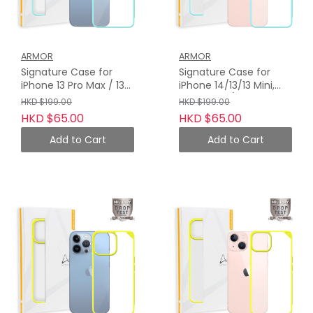
ARMOR
ARMOR
Signature Case for
Signature Case for
iPhone 13 Pro Max / 13
iPhone 14/13/13 Mini,
Pro, Turquoise with
Turquoise / Orange
HKD $199.00
HKD $199.00
Orange Tape
Tape
HKD $65.00
HKD $65.00
Add to Cart
Add to Cart