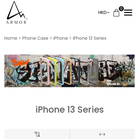
0
HKD
Home
Phone Case
iPhone
iPhone 13 Series
iPhone 13 Series