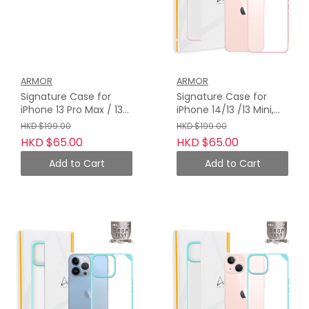
ARMOR
ARMOR
Signature Case for
Signature Case for
iPhone 13 Pro Max / 13
iPhone 14/13 /13 Mini,
Pro, Blossom Pink with
Blossom Pink with
HKD $199.00
HKD $199.00
Orange Tape
Orange Tape
HKD $65.00
HKD $65.00
Add to Cart
Add to Cart