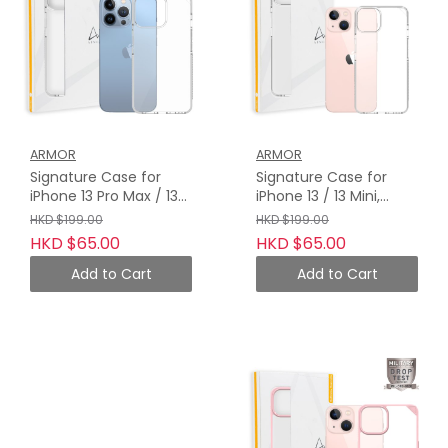
ARMOR
ARMOR
Signature Case for
Signature Case for
iPhone 13 Pro Max / 13
iPhone 13 / 13 Mini,
Pro, Crystal Clear with
Crystal Clear with Grey
HKD $199.00
HKD $199.00
Grey Tape
Tape
HKD $65.00
HKD $65.00
Add to Cart
Add to Cart