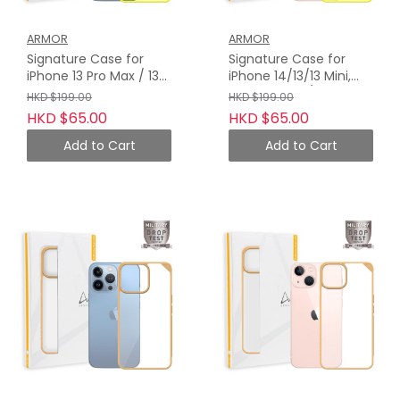
ARMOR
ARMOR
Signature Case for
Signature Case for
iPhone 13 Pro Max / 13
iPhone 14/13/13 Mini,
Pro, Neon Yellow with
Neon Yellow / Orange
HKD $199.00
HKD $199.00
Orange Tape
Tape
HKD $65.00
HKD $65.00
Add to Cart
Add to Cart