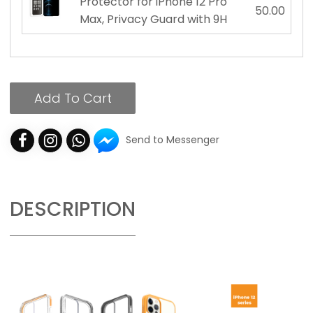
Protector for iPhone 12 Pro
50.00
Max, Privacy Guard with 9H
Add To Cart
Send to Messenger
DESCRIPTION