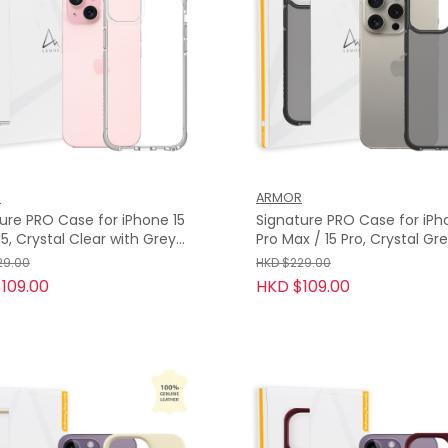
R
ARMOR
ure PRO Case for iPhone 15
Signature PRO Case for iPh
Pro Max / 15 Pro, Crystal Grey with
Grey Tape
29.00
HKD $229.00
109.00
HKD $109.00