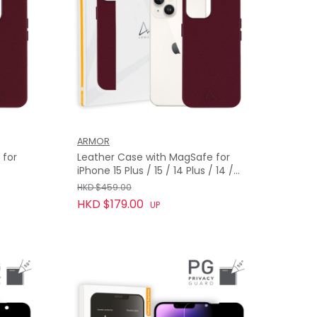
ARMOR
 for
Leather Case with MagSafe for
iPhone 15 Plus / 15 / 14 Plus / 14 /
13, Bordeaux Red
HKD $459.00
HKD $179.00
UP