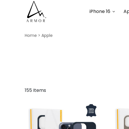
iPhone 16
Ap
Home
Apple
155 Items