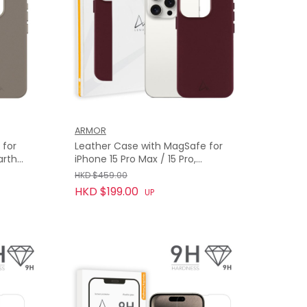
ARMOR
 for
Leather Case with MagSafe for
arth
iPhone 15 Pro Max / 15 Pro,
Bordeaux Red
HKD $459.00
HKD $199.00
UP