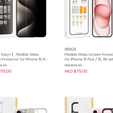
R
ARMOR
Easy+】 Flexible Glass
Flexible Glass Screen Prote
 Protector for iPhone 15 Pro
for iPhone 15 Plus / 15, 9H w
15 Pro, Privacy Guard with
79.00
HKD $119.00
115.00
HKD $75.00