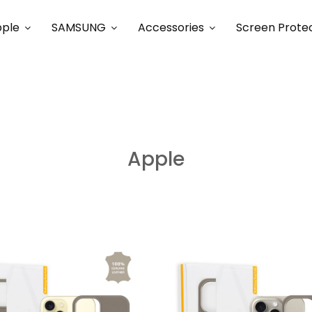
ple
SAMSUNG
Accessories
Screen Prote
Apple