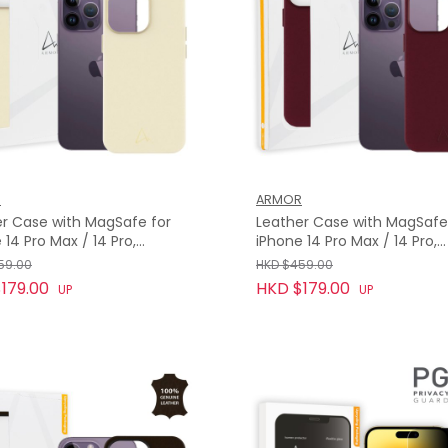
R
ARMOR
r Case with MagSafe for
Leather Case with MagSafe
 14 Pro Max / 14 Pro,
iPhone 14 Pro Max / 14 Pro,
ht White
Bordeaux Red
59.00
HKD $459.00
179.00
HKD $179.00
UP
UP