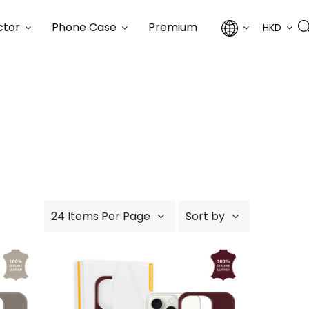
ctor
Phone Case
Premium
HKD
24 Items Per Page
Sort by