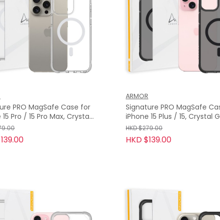
R
ARMOR
ture PRO MagSafe Case for
Signature PRO MagSafe Cas
 15 Pro / 15 Pro Max, Crystal
iPhone 15 Plus / 15, Crystal Grey
with Grey Tape
with Grey Tape
79.00
HKD $279.00
139.00
HKD $139.00