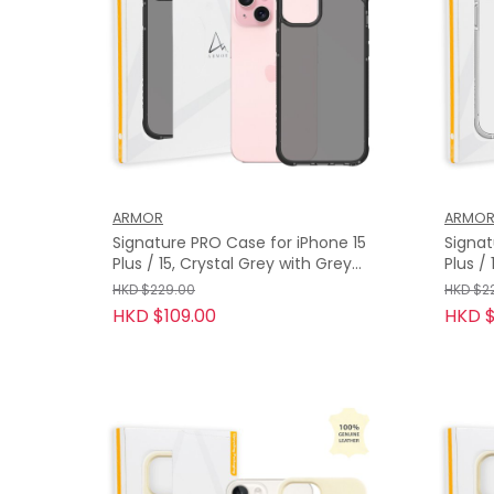
ARMOR
ARMO
Signature PRO Case for iPhone 15
Signat
Plus / 15, Crystal Grey with Grey
Plus / 15, Crystal Clear with Grey
Tape
Tape
HKD $229.00
HKD $2
HKD $109.00
HKD $