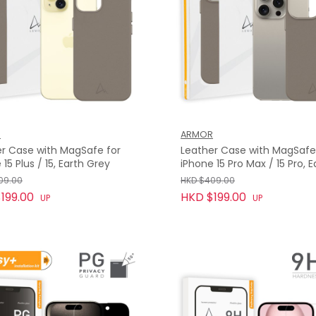
R
ARMOR
r Case with MagSafe for
Leather Case with MagSafe
 15 Plus / 15, Earth Grey
iPhone 15 Pro Max / 15 Pro, E
Grey
09.00
HKD $409.00
199.00
HKD $199.00
UP
UP