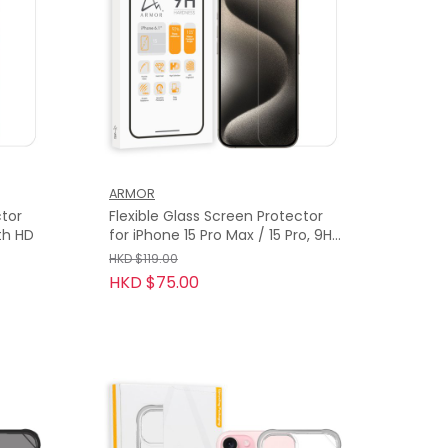
ARMOR
ctor
Flexible Glass Screen Protector
ith HD
for iPhone 15 Pro Max / 15 Pro, 9H
with HD
HKD $119.00
HKD $75.00