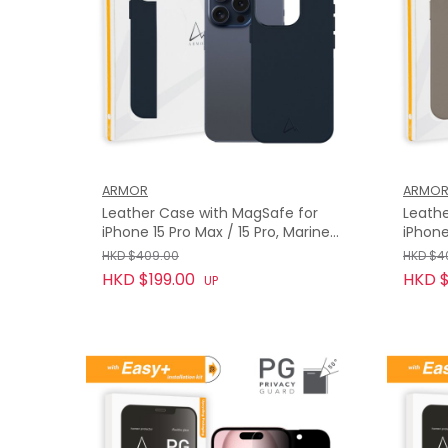
ARMOR
ARMO
Leather Case with MagSafe for
Leathe
iPhone 15 Pro Max / 15 Pro, Marine
iPhone
Blue
HKD $409.00
HKD $4
HKD $199.00
HKD $
UP