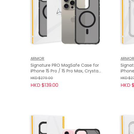
ARMOR
ARMO
Signature PRO MagSafe Case for
Signa
iPhone 15 Pro / 15 Pro Max, Crystal
iPhone
Grey with Grey Tape
Clear 
HKD $279.00
HKD $2
HKD $139.00
HKD $