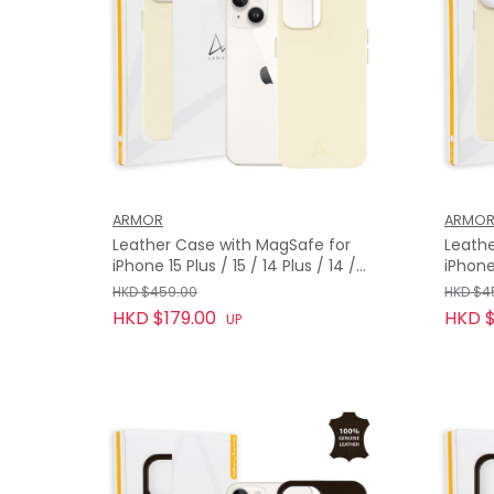
ARMOR
ARMO
Leather Case with MagSafe for
Leathe
iPhone 15 Plus / 15 / 14 Plus / 14 /
iPhone
13, Twilight White
Twilig
HKD $459.00
HKD $4
HKD $179.00
HKD $
UP