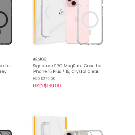
ARMOR
e for
Signature PRO MagSafe Case for
iPhone 15 Plus / 15, Crystal Clear
with Grey Tape
HKD $279.00
HKD $139.00