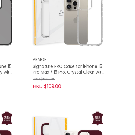
ARMOR
one 15
Signature PRO Case for iPhone 15
Pro Max / 15 Pro, Crystal Clear with
Grey Tape
HKD $229.00
HKD $109.00