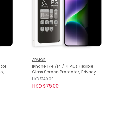
ARMOR
ctor
iPhone 17e /14 /14 Plus Flexible
o,
Glass Screen Protector, Privacy
Guard with 9H
HKD $149.00
HKD $75.00