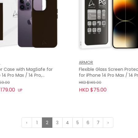
R
ARMOR
r Case with MagSafe for
Flexible Glass Screen Prote
 14 Pro Max / 14 Pro,
for iPhone 14 Pro Max / 14 Pr
on Brown
Privacy Guard with 9H
59.00
HKD $149.00
179.00
HKD $75.00
UP
‹
1
2
3
4
5
6
7
›