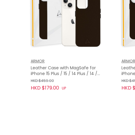
ARMOR
ARMO
Leather Case with MagSafe for
Leathe
iPhone 15 Plus / 15 / 14 Plus / 14 /
iPhone
13, Bourbon Brown
Bourb
HKD $459.00
HKD $4
HKD $179.00
HKD $
UP