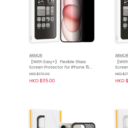
ARMOR
ARMO
【With Easy+】 Flexible Glass
【With 
Screen Protector for iPhone 15
Screen
Plus / 15, Privacy Guard with 9H
Max / 
HKD $179.00
HKD $1
9H
HKD $115.00
HKD $