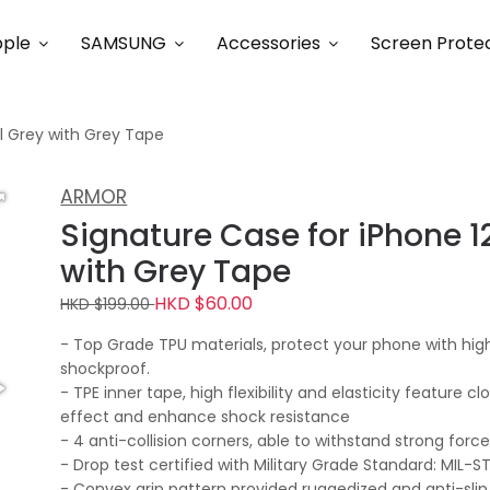
ple
SAMSUNG
Accessories
Screen Prote
al Grey with Grey Tape
ARMOR
Signature Case for iPhone 12
with Grey Tape
HKD $60.00
HKD $199.00
- Top Grade TPU materials, protect your phone with high
shockproof.
- TPE inner tape, high flexibility and elasticity feature c
effect and enhance shock resistance
- 4 anti-collision corners, able to withstand strong for
- Drop test certified with Military Grade Standard: MIL-
- Convex grip pattern provided ruggedized and anti-slip