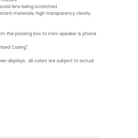
avoid lens being scratched
stant materials, high transparency clearly
orm the packing box to mini-speaker & phone
mized Casing".
en displays. All colors are subject to actual