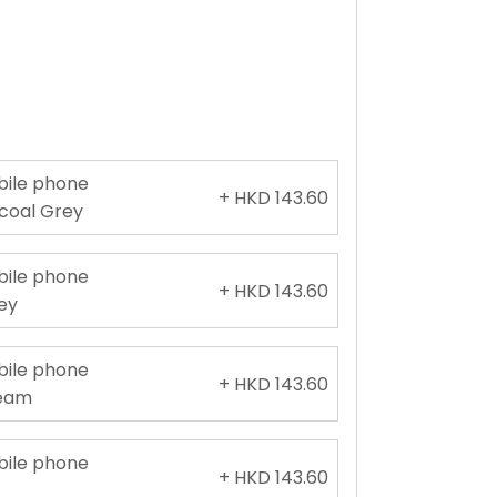
obile phone
+ HKD 143.60
rcoal Grey
obile phone
+ HKD 143.60
rey
obile phone
+ HKD 143.60
ream
obile phone
+ HKD 143.60
e