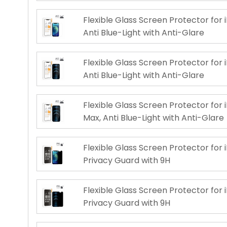
Flexible Glass Screen Protector for i
Anti Blue-Light with Anti-Glare
Flexible Glass Screen Protector for i
Anti Blue-Light with Anti-Glare
Flexible Glass Screen Protector for 
Max, Anti Blue-Light with Anti-Glare
Flexible Glass Screen Protector for i
Privacy Guard with 9H
Flexible Glass Screen Protector for i
Privacy Guard with 9H