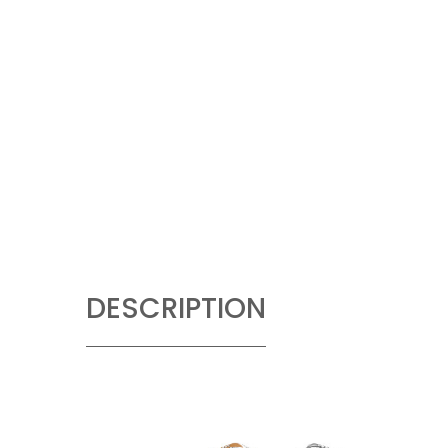
DESCRIPTION