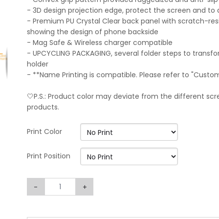
- 3D design projection edge, protect the screen and to 
- Premium PU Crystal Clear back panel with scratch-resi
showing the design of phone backside
- Mag Safe & Wireless charger compatible
- UPCYCLING PACKAGING, several folder steps to transf
holder
- **Name Printing is compatible. Please refer to "Custo
🤍P.S.: Product color may deviate from the different scre
products.
Print Color
Print Position
-
+