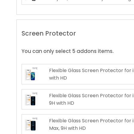
Screen Protector
You can only select 5 addons items.
Flexible Glass Screen Protector for i
with HD
Flexible Glass Screen Protector for i
9H with HD
Flexible Glass Screen Protector for 
Max, 9H with HD