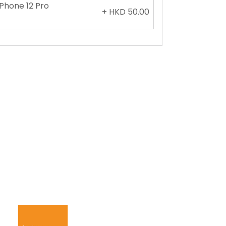
iPhone 12 Pro
+ HKD 50.00