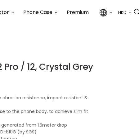
ctor
Phone Case
Premium
HKD
 Pro / 12, Crystal Grey
 abrasion resistance, impact resistant &
lose to the phone body, to achieve slim fit
ce generated from 1.5meter drop
STD-810G (by SGS)
 feature