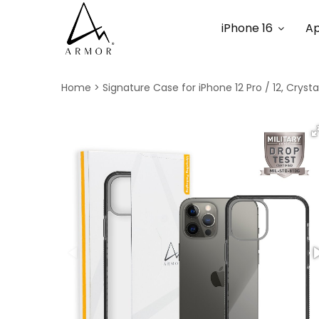
iPhone 16
Ap
Home
Signature Case for iPhone 12 Pro / 12, Cryst