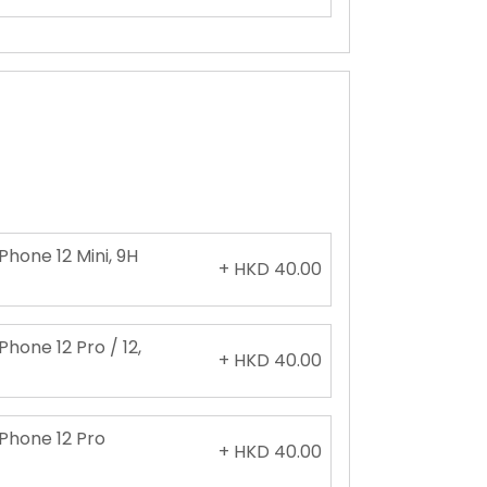
Phone 12 Mini, 9H
+ HKD 40.00
Phone 12 Pro / 12,
+ HKD 40.00
iPhone 12 Pro
+ HKD 40.00