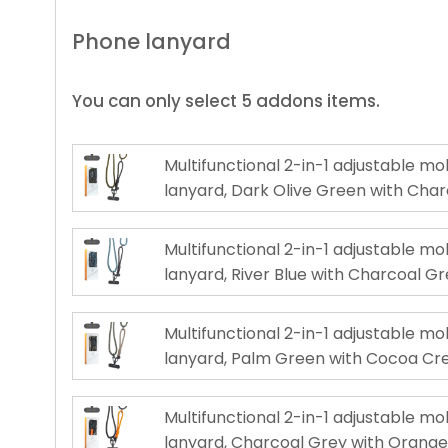
Phone lanyard
You can only select 5 addons items.
Multifunctional 2-in-1 adjustable m
lanyard, Dark Olive Green with Cha
Multifunctional 2-in-1 adjustable m
lanyard, River Blue with Charcoal G
Multifunctional 2-in-1 adjustable m
lanyard, Palm Green with Cocoa C
Multifunctional 2-in-1 adjustable m
lanyard, Charcoal Grey with Orang