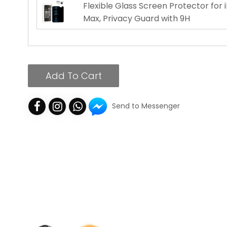
Flexible Glass Screen Protector for 
Max, Privacy Guard with 9H
Add To Cart
Send to Messenger