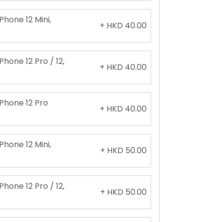
Phone 12 Mini,
+ HKD 40.00
Phone 12 Pro / 12,
+ HKD 40.00
iPhone 12 Pro
+ HKD 40.00
Phone 12 Mini,
+ HKD 50.00
Phone 12 Pro / 12,
+ HKD 50.00