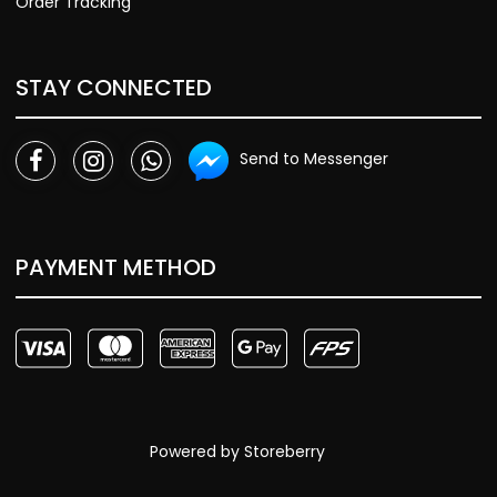
Order Tracking
STAY CONNECTED
Send to Messenger
PAYMENT METHOD
Powered by
Storeberry