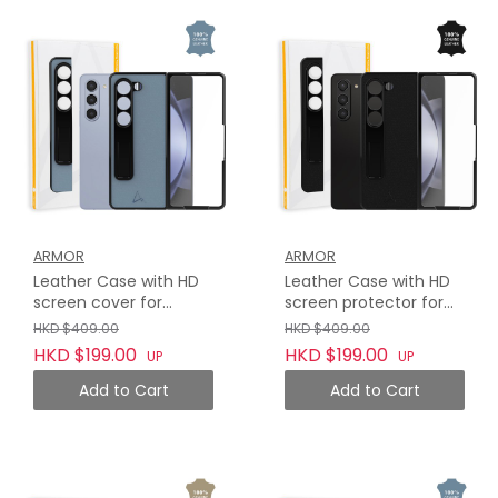
ARMOR
ARMOR
Leather Case with HD
Leather Case with HD
screen cover for
screen protector for
Samsung Galaxy Z Fold
Samsung Galaxy Z Fold
HKD $409.00
HKD $409.00
5, Haze Blue
5, Midnight Black
HKD $199.00
HKD $199.00
UP
UP
Add to Cart
Add to Cart