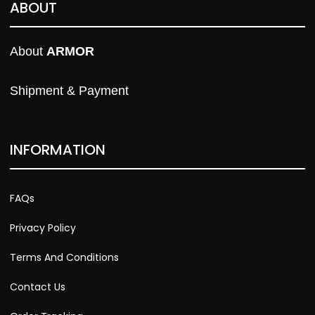
ABOUT
About 
ARMOR
Shipment & Payment
INFORMATION
FAQs
Privacy Policy
Terms And Conditions
Contact Us