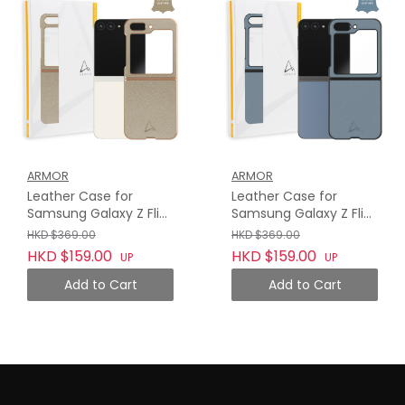
ARMOR
ARMOR
Leather Case for
Leather Case for
Samsung Galaxy Z Flip
Samsung Galaxy Z Flip
5, Camel Beige
5, Haze Blue
HKD $369.00
HKD $369.00
HKD $159.00
HKD $159.00
UP
UP
Add to Cart
Add to Cart