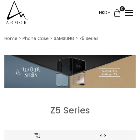
0
HKD
Home
Phone Case
SAMSUNG
Z5 Series
Z5 Series