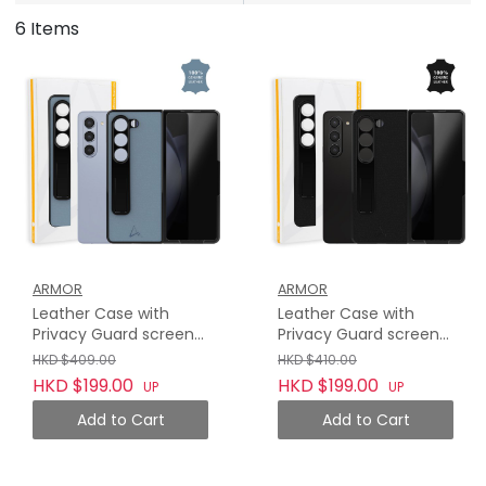
6 Items
ARMOR
ARMOR
Leather Case with
Leather Case with
Privacy Guard screen
Privacy Guard screen
protector for Samsung
protector for Samsung
HKD $409.00
HKD $410.00
Galaxy Z Fold 5, Haze
Galaxy Z Fold 5,
HKD $199.00
HKD $199.00
UP
UP
Blue
Midnight Black
Add to Cart
Add to Cart