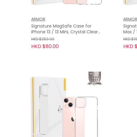
ARMOR
ARMO
Signature MagSafe Case for
Signat
iPhone 13 / 13 Mini, Crystal Clear
Max / 13 Pro, Crystal Grey with
with Grey Tape
Grey 
HKD $259.00
HKD $1
HKD $80.00
HKD $