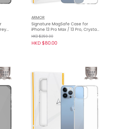
ARMOR
r
Signature MagSafe Case for
iPhone 13 Pro Max / 13 Pro, Crystal
Clear with Grey Tape
HKD $259.00
HKD $80.00