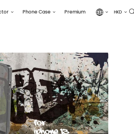
ctor
Phone Case
Premium
HKD