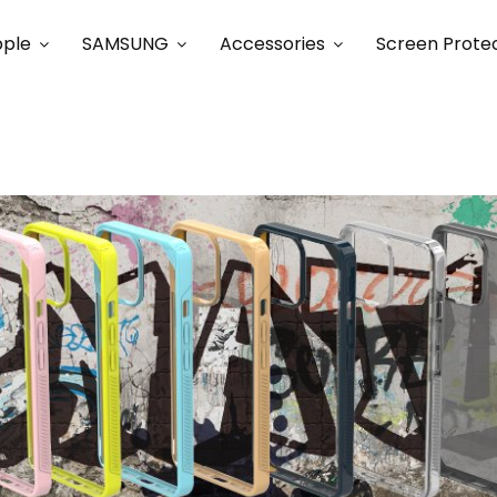
ple
SAMSUNG
Accessories
Screen Prote