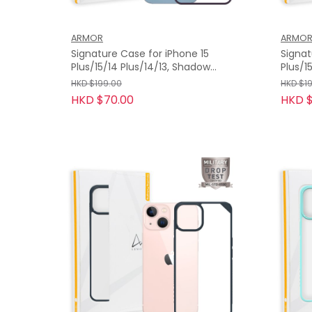
ARMOR
ARMO
Signature Case for iPhone 15
Signat
Plus/15/14 Plus/14/13, Shadow
Plus/15/1
Purple with Orange Tape
with 
HKD $199.00
HKD $1
HKD $70.00
HKD $