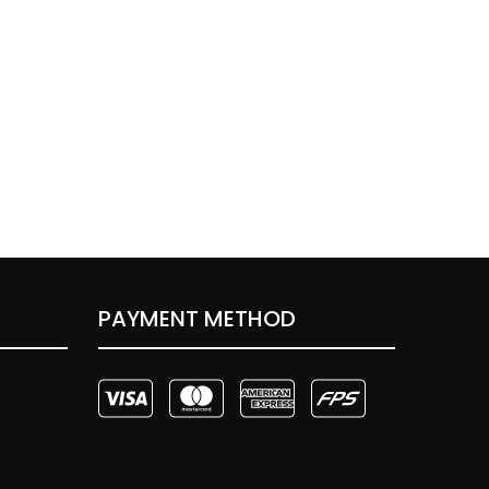
PAYMENT METHOD