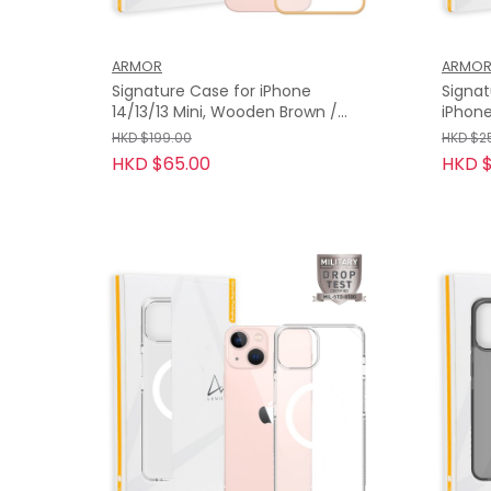
ARMOR
ARMO
Signature Case for iPhone
Signa
14/13/13 Mini, Wooden Brown /
iPhone 13 Pr
Orange Tape
Grey 
HKD $199.00
HKD $2
HKD $65.00
HKD $