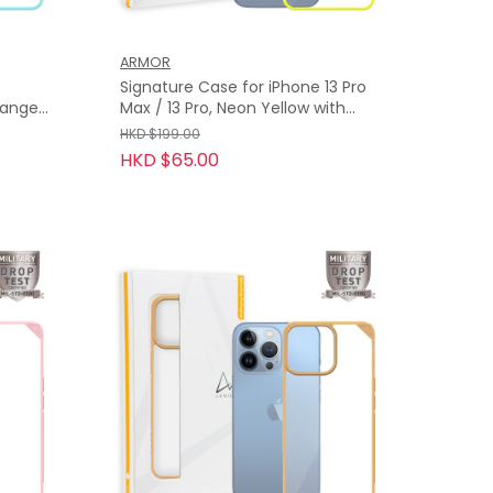
ARMOR
Signature Case for iPhone 13 Pro
Orange
Max / 13 Pro, Neon Yellow with
Orange Tape
HKD $199.00
HKD $65.00