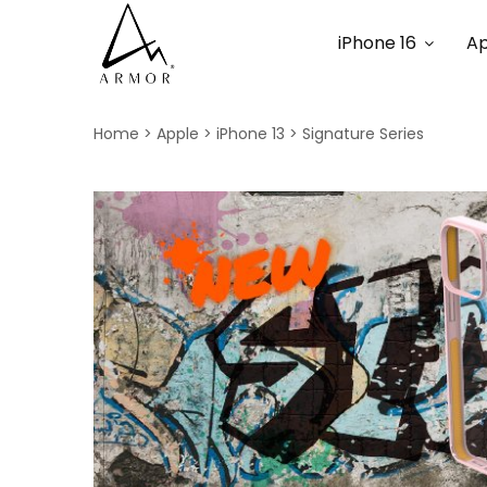
iPhone 16
Ap
Home
Apple
iPhone 13
Signature Series