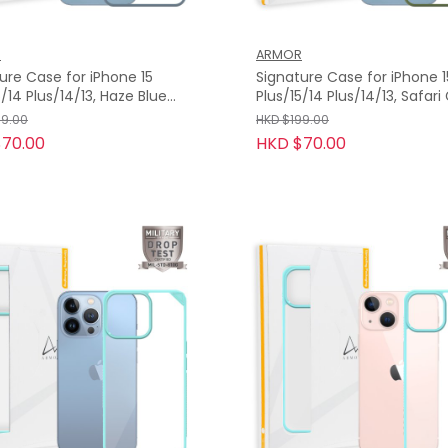
R
ARMOR
ure Case for iPhone 15
Signature Case for iPhone 1
4 Plus/14/13, Haze Blue
Plus/15/14 Plus/14/13, Safar
Orange Tape
with Orange Tape
99.00
HKD $199.00
70.00
HKD $70.00