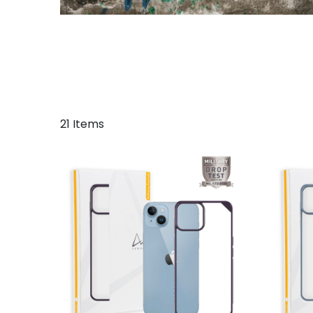
21 Items