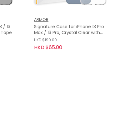
ARMOR
13
Signature Case for iPhone 13 Pro
y Tape
Max / 13 Pro, Crystal Clear with
Grey Tape
HKD $199.00
HKD $65.00