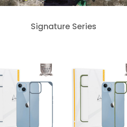
Signature Series