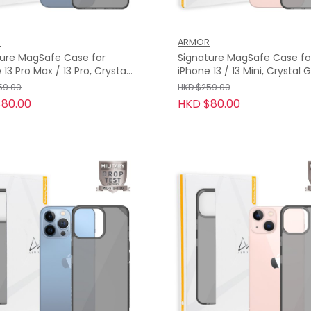
R
ARMOR
ture MagSafe Case for
Signature MagSafe Case fo
o Max / 13 Pro, Crystal
iPhone 13 / 13 Mini, Crystal Grey
with Grey Tape
with Grey Tape
59.00
HKD $259.00
80.00
HKD $80.00