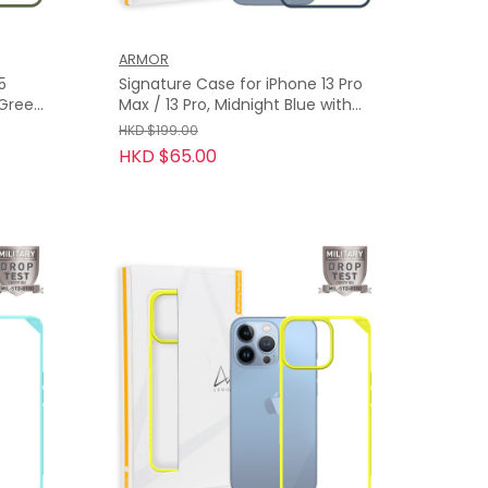
ARMOR
5
Signature Case for iPhone 13 Pro
i Green
Max / 13 Pro, Midnight Blue with
Orange Tape
HKD $199.00
HKD $65.00