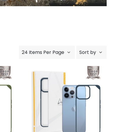
24 Items Per Page
Sort by