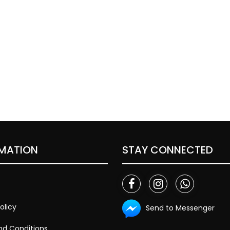
MATION
STAY CONNECTED
olicy
Send to Messenger
d Conditions