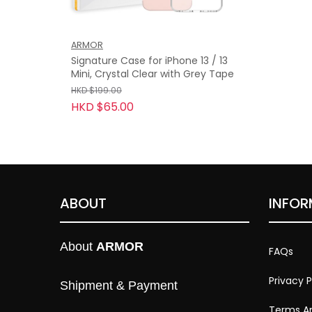
ARMOR
Signature Case for iPhone 13 / 13
Mini, Crystal Clear with Grey Tape
HKD $199.00
HKD $65.00
ABOUT
INFOR
About 
ARMOR
FAQs
Privacy P
Shipment & Payment
Terms An