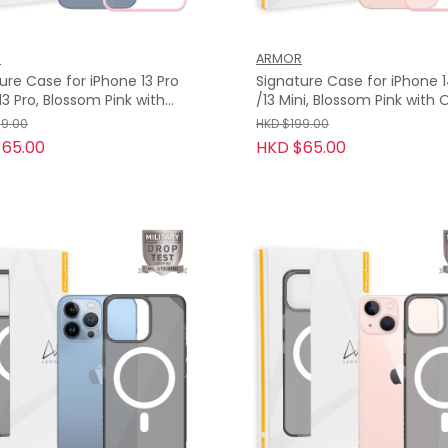
R
ARMOR
ure Case for iPhone 13 Pro
Signature Case for iPhone 1
/13 Mini, Blossom Pink with
e Tape
Tape
99.00
HKD $199.00
65.00
HKD $65.00