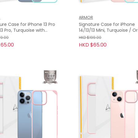
R
ARMOR
ure Case for iPhone 13 Pro
Signature Case for iPhone
14/13/13 Mini, Turquoise / 
e Tape
Tape
99.00
HKD $199.00
65.00
HKD $65.00