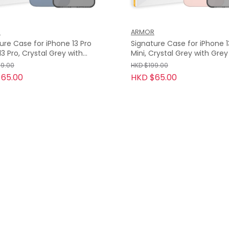
R
ARMOR
ure Case for iPhone 13 Pro
Signature Case for iPhone 13 / 
Mini, Crystal Grey with Gre
Tape
99.00
HKD $199.00
65.00
HKD $65.00