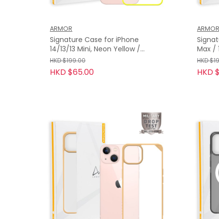
ARMOR
ARMO
Signature Case for iPhone
Signat
14/13/13 Mini, Neon Yellow /
Max / 13 Pro, Blossom Pink with
Orange Tape
Orang
HKD $199.00
HKD $1
HKD $65.00
HKD $