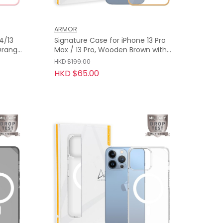
ARMOR
4/13
Signature Case for iPhone 13 Pro
 Orange
Max / 13 Pro, Wooden Brown with
Orange Tape
HKD $199.00
HKD $65.00