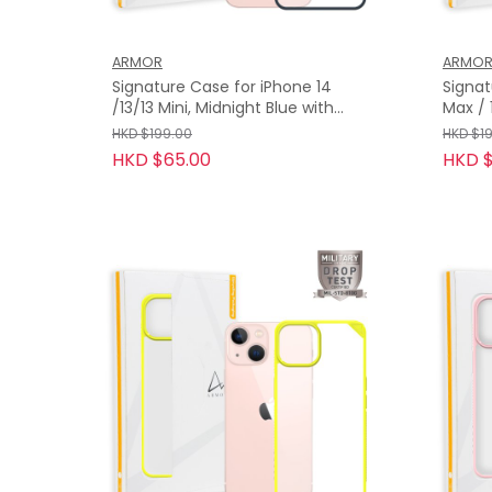
ARMOR
ARMO
Signature Case for iPhone 14
Signat
/13/13 Mini, Midnight Blue with
Max / 13 Pro, Turquoise with
Orange Tape
Orang
HKD $199.00
HKD $1
HKD $65.00
HKD $