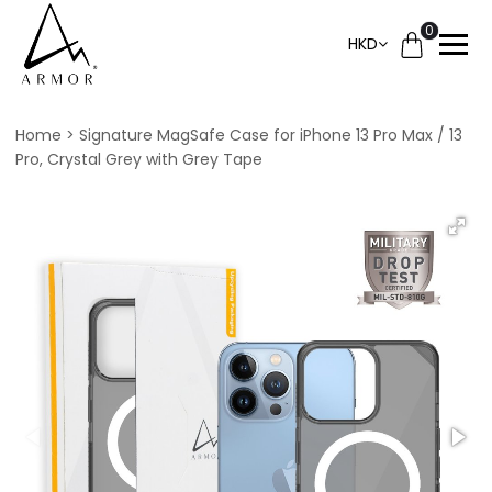
0
HKD
Home
Signature MagSafe Case for iPhone 13 Pro Max / 13
Pro, Crystal Grey with Grey Tape