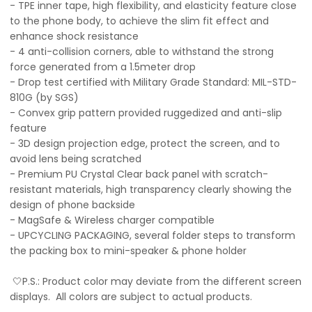
- TPE inner tape, high flexibility, and elasticity feature close
to the phone body, to achieve the slim fit effect and
enhance shock resistance
- 4 anti-collision corners, able to withstand the strong
force generated from a 1.5meter drop
- Drop test certified with Military Grade Standard: MIL-STD-
810G (by SGS)
- Convex grip pattern provided ruggedized and anti-slip
feature
- 3D design projection edge, protect the screen, and to
avoid lens being scratched
- Premium PU Crystal Clear back panel with scratch-
resistant materials, high transparency clearly showing the
design of phone backside
- MagSafe & Wireless charger compatible
- UPCYCLING PACKAGING, several folder steps to transform
the packing box to mini-speaker & phone holder
🤍P.S.: Product color may deviate from the different screen
displays. All colors are subject to actual products.