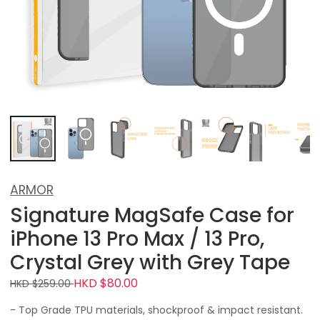
ARMOR
Signature MagSafe Case for
iPhone 13 Pro Max / 13 Pro,
Crystal Grey with Grey Tape
HKD $80.00
HKD $259.00
- Top Grade TPU materials, shockproof & impact resistant.