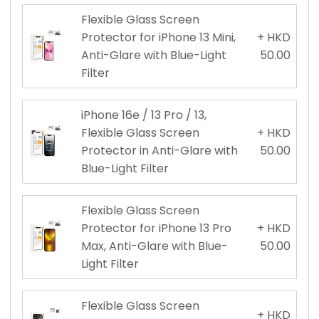
Flexible Glass Screen
Protector for iPhone 13 Mini,
+ HKD
Anti-Glare with Blue-Light
50.00
Filter
iPhone 16e / 13 Pro / 13,
Flexible Glass Screen
+ HKD
Protector in Anti-Glare with
50.00
Blue-Light Filter
Flexible Glass Screen
Protector for iPhone 13 Pro
+ HKD
Max, Anti-Glare with Blue-
50.00
Light Filter
Flexible Glass Screen
+ HKD