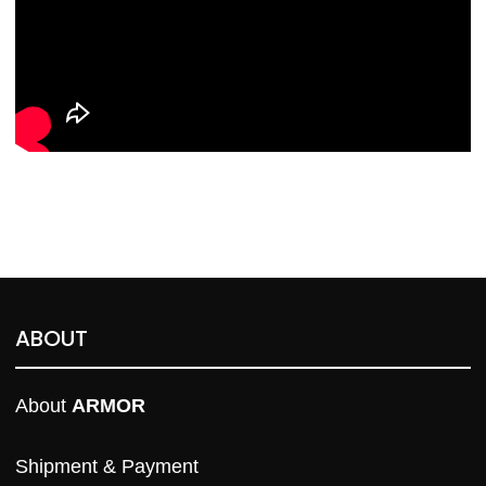
ABOUT
About 
ARMOR
Shipment & Payment