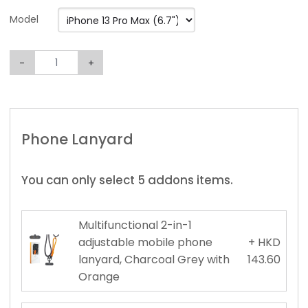
Model
-
+
Phone Lanyard
You can only select 5 addons items.
Multifunctional 2-in-1
adjustable mobile phone
+ HKD
lanyard, Charcoal Grey with
143.60
Orange