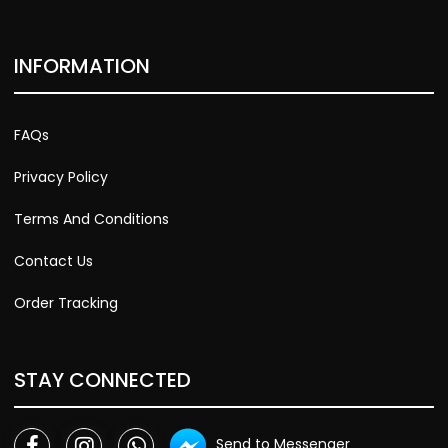
INFORMATION
FAQs
Privacy Policy
Terms And Conditions
Contact Us
Order Tracking
STAY CONNECTED
Send to Messenger