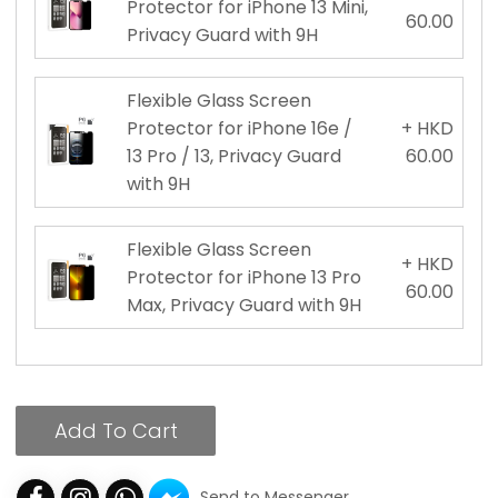
Protector for iPhone 13 Mini,
60.00
Privacy Guard with 9H
Flexible Glass Screen
Protector for iPhone 16e /
+ HKD
13 Pro / 13, Privacy Guard
60.00
with 9H
Flexible Glass Screen
+ HKD
Protector for iPhone 13 Pro
60.00
Max, Privacy Guard with 9H
Add To Cart
Send to Messenger