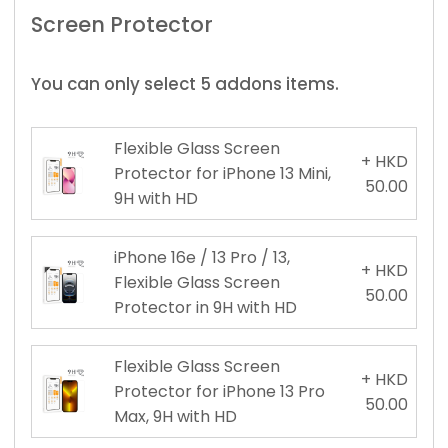
Screen Protector
You can only select 5 addons items.
Flexible Glass Screen
+ HKD
Protector for iPhone 13 Mini,
50.00
9H with HD
iPhone 16e / 13 Pro / 13,
+ HKD
Flexible Glass Screen
50.00
Protector in 9H with HD
Flexible Glass Screen
+ HKD
Protector for iPhone 13 Pro
50.00
Max, 9H with HD