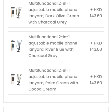
Multifunctional 2-in-1
adjustable mobile phone
+ HKD
lanyard, Dark Olive Green
143.60
with Charcoal Grey
Multifunctional 2-in-1
adjustable mobile phone
+ HKD
lanyard, River Blue with
143.60
Charcoal Grey
Multifunctional 2-in-1
adjustable mobile phone
+ HKD
lanyard, Palm Green with
143.60
Cocoa Cream