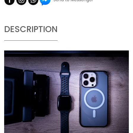
DESCRIPTION