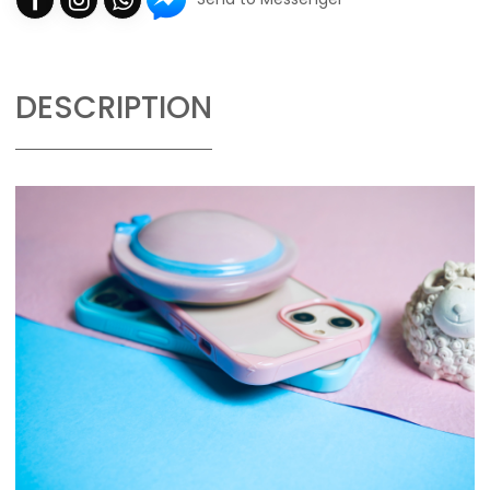
DESCRIPTION