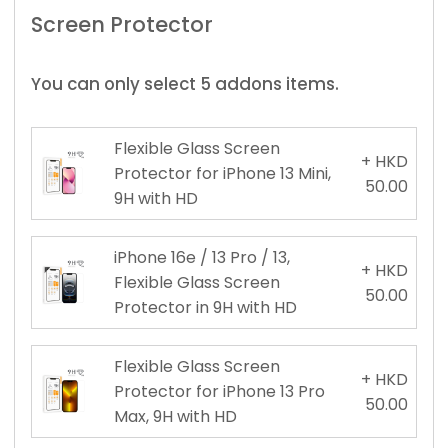
Screen Protector
You can only select 5 addons items.
Flexible Glass Screen
+ HKD
Protector for iPhone 13 Mini,
50.00
9H with HD
iPhone 16e / 13 Pro / 13,
+ HKD
Flexible Glass Screen
50.00
Protector in 9H with HD
Flexible Glass Screen
+ HKD
Protector for iPhone 13 Pro
50.00
Max, 9H with HD