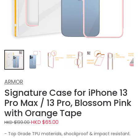
ARMOR
Signature Case for iPhone 13
Pro Max / 13 Pro, Blossom Pink
with Orange Tape
HKD $65.00
HKD $199.00
- Top Grade TPU materials, shockproof & impact resistant.