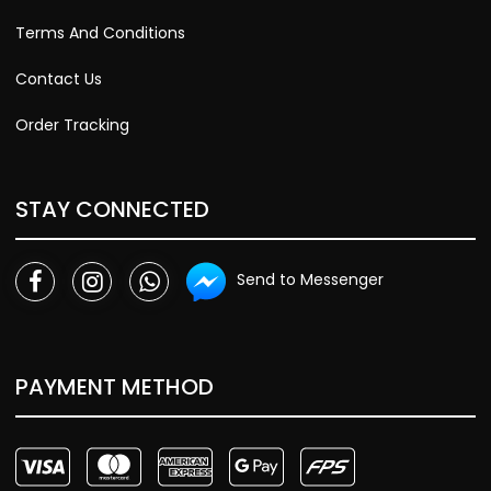
Terms And Conditions
Contact Us
Order Tracking
STAY CONNECTED
Send to Messenger
PAYMENT METHOD