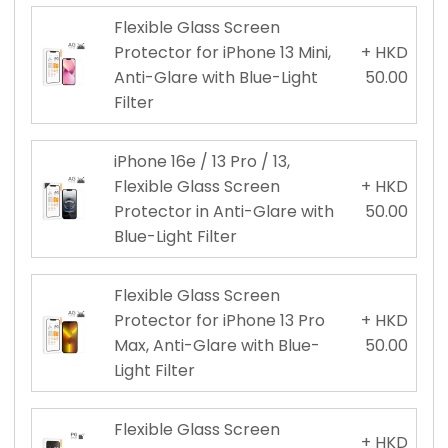
Flexible Glass Screen
Protector for iPhone 13 Mini,
+ HKD
Anti-Glare with Blue-Light
50.00
Filter
iPhone 16e / 13 Pro / 13,
Flexible Glass Screen
+ HKD
Protector in Anti-Glare with
50.00
Blue-Light Filter
Flexible Glass Screen
Protector for iPhone 13 Pro
+ HKD
Max, Anti-Glare with Blue-
50.00
Light Filter
Flexible Glass Screen
+ HKD