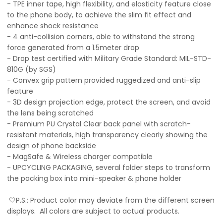
- TPE inner tape, high flexibility, and elasticity feature close
to the phone body, to achieve the slim fit effect and
enhance shock resistance
- 4 anti-collision corners, able to withstand the strong
force generated from a 1.5meter drop
- Drop test certified with Military Grade Standard: MIL-STD-
810G (by SGS)
- Convex grip pattern provided ruggedized and anti-slip
feature
- 3D design projection edge, protect the screen, and avoid
the lens being scratched
- Premium PU Crystal Clear back panel with scratch-
resistant materials, high transparency clearly showing the
design of phone backside
- MagSafe & Wireless charger compatible
- UPCYCLING PACKAGING, several folder steps to transform
the packing box into mini-speaker & phone holder
🤍P.S.: Product color may deviate from the different screen
displays. All colors are subject to actual products.