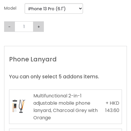
Model
-
+
Phone Lanyard
You can only select 5 addons items.
Multifunctional 2-in-1
adjustable mobile phone
+ HKD
lanyard, Charcoal Grey with
143.60
Orange