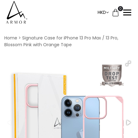
0
HKD
Home
Signature Case for iPhone 13 Pro Max / 13 Pro,
Blossom Pink with Orange Tape