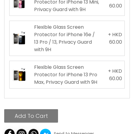
Protector for iPhone 13 Mini,
60.00
Privacy Guard with 9H
Flexible Glass Screen
Protector for iPhone 16e /
+ HKD
13 Pro / 13, Privacy Guard
60.00
with 9H
Flexible Glass Screen
+ HKD
Protector for iPhone 13 Pro
60.00
Max, Privacy Guard with 9H
Add To Cart
Send to Messenger