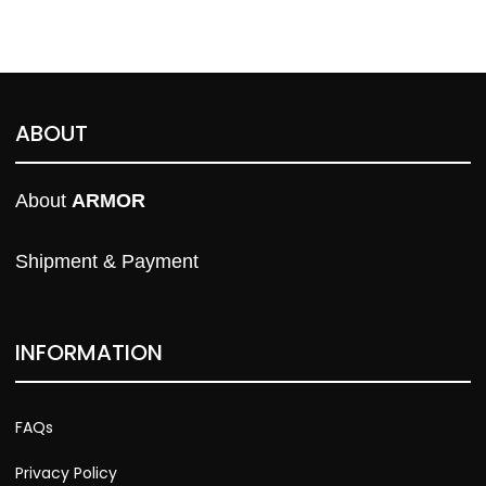
ABOUT
About 
ARMOR
Shipment & Payment
INFORMATION
FAQs
Privacy Policy