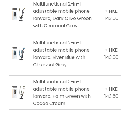
Multifunctional 2-in-1
adjustable mobile phone
+ HKD
lanyard, Dark Olive Green
143.60
with Charcoal Grey
Multifunctional 2-in-1
adjustable mobile phone
+ HKD
lanyard, River Blue with
143.60
Charcoal Grey
Multifunctional 2-in-1
adjustable mobile phone
+ HKD
lanyard, Palm Green with
143.60
Cocoa Cream