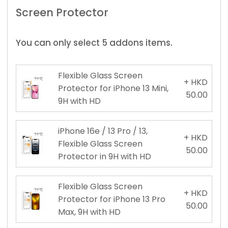
Screen Protector
You can only select 5 addons items.
Flexible Glass Screen
+ HKD
Protector for iPhone 13 Mini,
50.00
9H with HD
iPhone 16e / 13 Pro / 13,
+ HKD
Flexible Glass Screen
50.00
Protector in 9H with HD
Flexible Glass Screen
+ HKD
Protector for iPhone 13 Pro
50.00
Max, 9H with HD