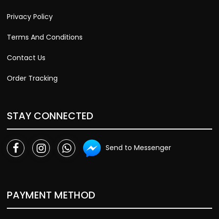
Privacy Policy
Terms And Conditions
Contact Us
Order Tracking
STAY CONNECTED
Send to Messenger
PAYMENT METHOD