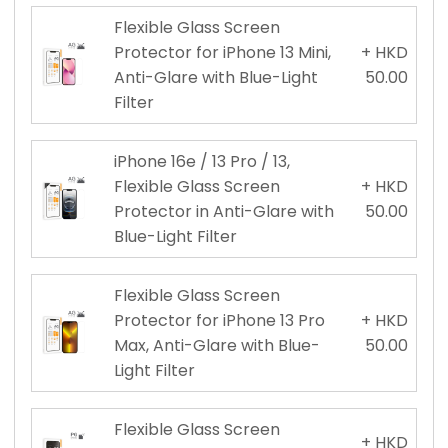
Flexible Glass Screen
Protector for iPhone 13 Mini,
+ HKD
Anti-Glare with Blue-Light
50.00
Filter
iPhone 16e / 13 Pro / 13,
Flexible Glass Screen
+ HKD
Protector in Anti-Glare with
50.00
Blue-Light Filter
Flexible Glass Screen
Protector for iPhone 13 Pro
+ HKD
Max, Anti-Glare with Blue-
50.00
Light Filter
Flexible Glass Screen
+ HKD