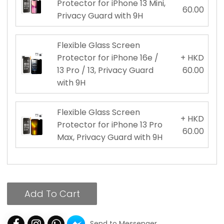
Protector for iPhone 13 Mini,
60.00
Privacy Guard with 9H
Flexible Glass Screen
Protector for iPhone 16e /
+ HKD
13 Pro / 13, Privacy Guard
60.00
with 9H
Flexible Glass Screen
+ HKD
Protector for iPhone 13 Pro
60.00
Max, Privacy Guard with 9H
Add To Cart
Send to Messenger