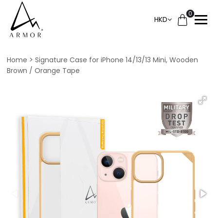
0
HKD
Home
Signature Case for iPhone 14/13/13 Mini, Wooden
Brown / Orange Tape