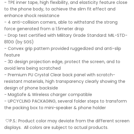
- TPE inner tape, high flexibility, and elasticity feature close
to the phone body, to achieve the slim fit effect and
enhance shock resistance
- 4 anti-collision corners, able to withstand the strong
force generated from a 1.5meter drop
- Drop test certified with Military Grade Standard: MIL-STD-
810G (by SGS)
- Convex grip pattern provided ruggedized and anti-slip
feature
- 3D design projection edge, protect the screen, and to
avoid lens being scratched
- Premium PU Crystal Clear back panel with scratch-
resistant materials, high transparency clearly showing the
design of phone backside
- MagSafe & Wireless charger compatible
- UPCYCLING PACKAGING, several folder steps to transform
the packing box to mini-speaker & phone holder
🤍P.S.: Product color may deviate from the different screen
displays. All colors are subject to actual products.