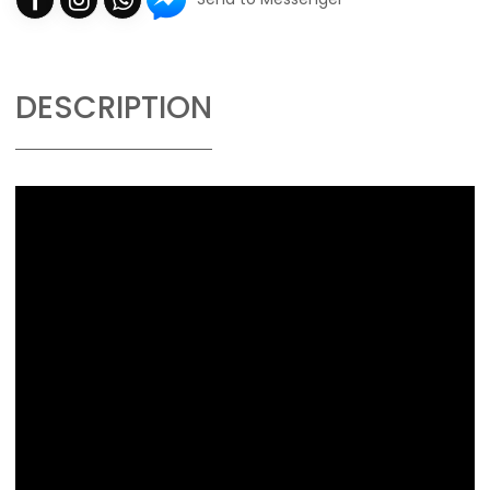
DESCRIPTION