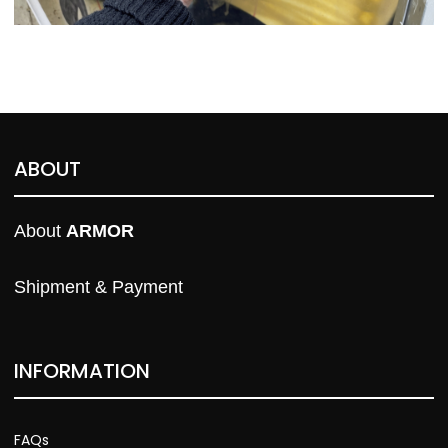
ABOUT
About 
ARMOR
Shipment & Payment
INFORMATION
FAQs