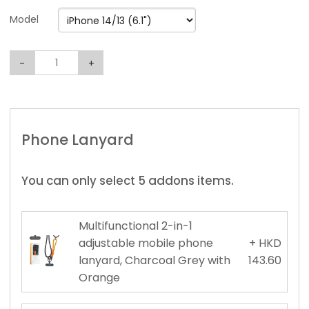
Model
-
+
Phone Lanyard
You can only select 5 addons items.
Multifunctional 2-in-1
adjustable mobile phone
+ HKD
lanyard, Charcoal Grey with
143.60
Orange