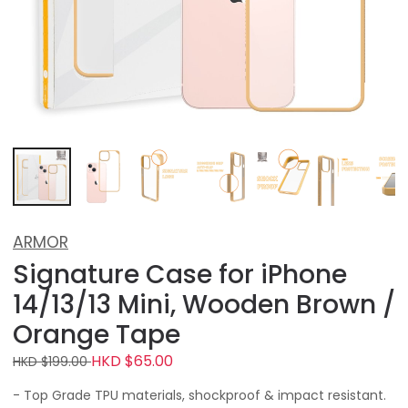
ARMOR
Signature Case for iPhone
14/13/13 Mini, Wooden Brown /
Orange Tape
HKD $65.00
HKD $199.00
- Top Grade TPU materials, shockproof & impact resistant.