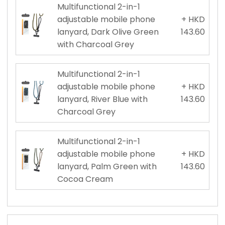
Multifunctional 2-in-1
adjustable mobile phone
+ HKD
lanyard, Dark Olive Green
143.60
with Charcoal Grey
Multifunctional 2-in-1
adjustable mobile phone
+ HKD
lanyard, River Blue with
143.60
Charcoal Grey
Multifunctional 2-in-1
adjustable mobile phone
+ HKD
lanyard, Palm Green with
143.60
Cocoa Cream