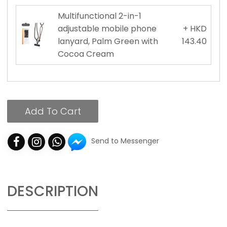
Multifunctional 2-in-1
adjustable mobile phone
+ HKD
lanyard, Palm Green with
143.40
Cocoa Cream
Add To Cart
Send to Messenger
DESCRIPTION