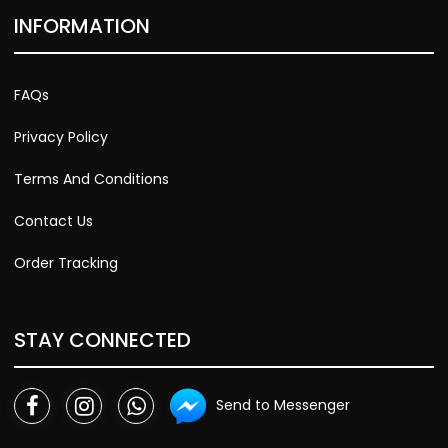
INFORMATION
FAQs
Privacy Policy
Terms And Conditions
Contact Us
Order Tracking
STAY CONNECTED
Send to Messenger