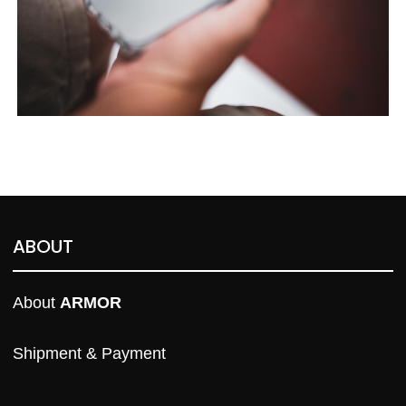
ABOUT
About 
ARMOR
Shipment & Payment