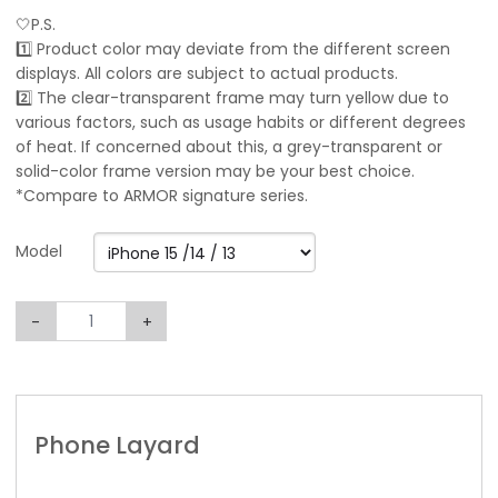
🤍P.S.
1️⃣ Product color may deviate from the different screen
displays. All colors are subject to actual products.
2️⃣ The clear-transparent frame may turn yellow due to
various factors, such as usage habits or different degrees
of heat. If concerned about this, a grey-transparent or
solid-color frame version may be your best choice.
*Compare to ARMOR signature series.
Model
-
+
Phone Layard