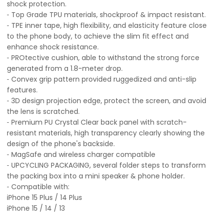
shock protection.
⁃ Top Grade TPU materials, shockproof & impact resistant.
⁃ TPE inner tape, high flexibility, and elasticity feature close
to the phone body, to achieve the slim fit effect and
enhance shock resistance.
⁃ PROtective cushion, able to withstand the strong force
generated from a 1.8-meter drop.
⁃ Convex grip pattern provided ruggedized and anti-slip
features.
⁃ 3D design projection edge, protect the screen, and avoid
the lens is scratched.
⁃ Premium PU Crystal Clear back panel with scratch-
resistant materials, high transparency clearly showing the
design of the phone's backside.
⁃ MagSafe and wireless charger compatible
⁃ UPCYCLING PACKAGING, several folder steps to transform
the packing box into a mini speaker & phone holder.
⁃ Compatible with:
iPhone 15 Plus / 14 Plus
iPhone 15 / 14 / 13