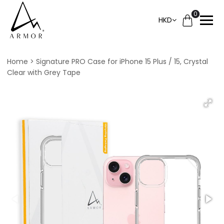
0
HKD
Home
Signature PRO Case for iPhone 15 Plus / 15, Crystal
Clear with Grey Tape