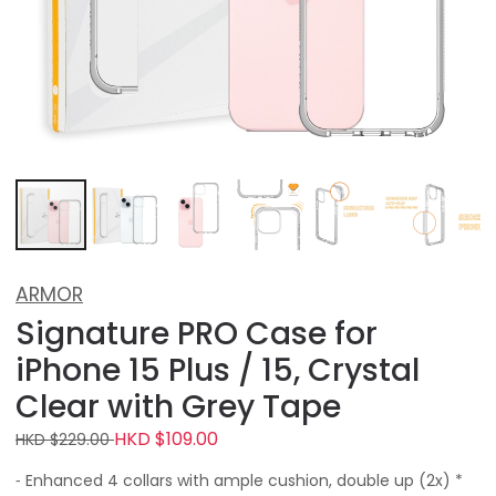
ARMOR
Signature PRO Case for
iPhone 15 Plus / 15, Crystal
Clear with Grey Tape
HKD $109.00
HKD $229.00
⁃ Enhanced 4 collars with ample cushion, double up (2x) *