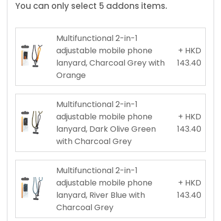
You can only select 5 addons items.
Multifunctional 2-in-1
adjustable mobile phone
+ HKD
lanyard, Charcoal Grey with
143.40
Orange
Multifunctional 2-in-1
adjustable mobile phone
+ HKD
lanyard, Dark Olive Green
143.40
with Charcoal Grey
Multifunctional 2-in-1
adjustable mobile phone
+ HKD
lanyard, River Blue with
143.40
Charcoal Grey