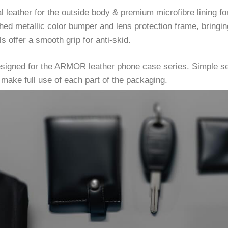
eather for the outside body & premium microfibre lining for 
ed metallic color bumper and lens protection frame, bringin
s offer a smooth grip for anti-skid.
esigned for the ARMOR leather phone case series. Simple se
make full use of each part of the packaging.