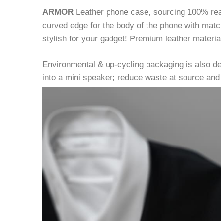
ARMOR
Leather phone case, sourcing 100% real l
curved edge for the body of the phone with match
stylish for your gadget! Premium leather material
Environmental & up-cycling packaging is also d
into a mini speaker; reduce waste at source and 