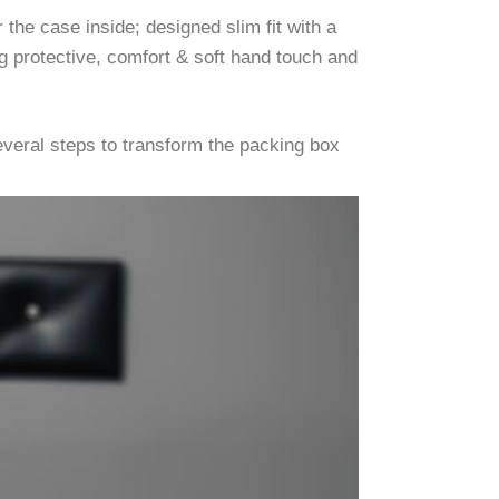
the case inside; designed slim fit with a
g protective, comfort & soft hand touch and
veral steps to transform the packing box