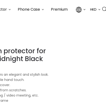
ctor
Phone Case
Premium
HKD
 protector for
idnight Black
s an elegant and stylish look.
ble hand touch.
 cover.
 from scratches.
ng / video meeting, etc.
frame