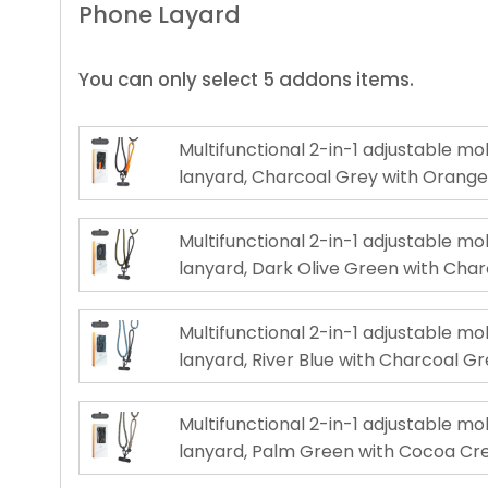
Phone Layard
You can only select 5 addons items.
Multifunctional 2-in-1 adjustable m
lanyard, Charcoal Grey with Orang
Multifunctional 2-in-1 adjustable m
lanyard, Dark Olive Green with Cha
Multifunctional 2-in-1 adjustable m
lanyard, River Blue with Charcoal G
Multifunctional 2-in-1 adjustable m
lanyard, Palm Green with Cocoa C