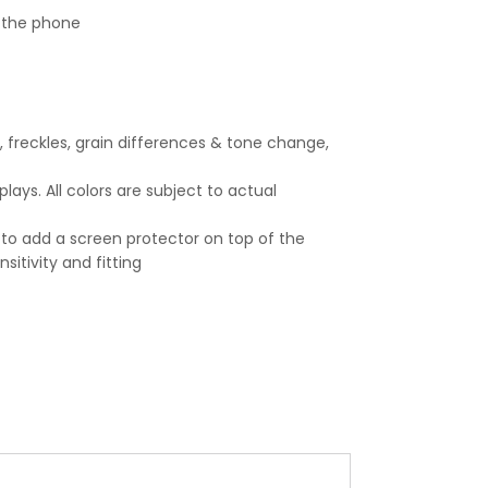
n the phone
, freckles, grain differences & tone change,
ays. All colors are subject to actual
 to add a screen protector on top of the
itivity and fitting