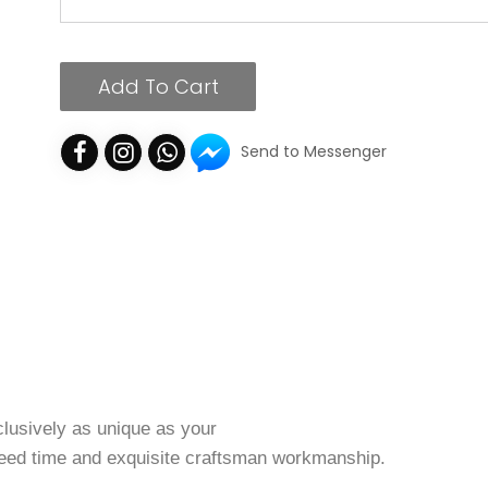
Add To Cart
Send to Messenger
clusively as unique as your
, need time and exquisite craftsman workmanship.