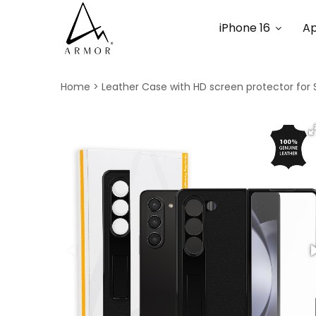
iPhone 16
Ap
Home
Leather Case with HD screen protector for 