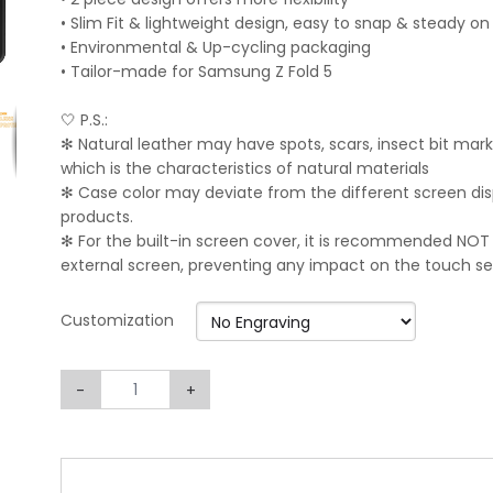
• Slim Fit & lightweight design, easy to snap & steady o
• Environmental & Up-cycling packaging
• Tailor-made for Samsung Z Fold 5
🤍 P.S.:
✻ Natural leather may have spots, scars, insect bit mark
which is the characteristics of natural materials
✻ Case color may deviate from the different screen displ
products.
✻ For the built-in screen cover, it is recommended NOT
external screen, preventing any impact on the touch sens
Customization
-
+