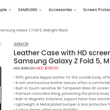
ple
SAMSUNG
Accessories
Screen Prote
Samsung Galaxy Z Fold 5, Midnight Black
ARMOR
Leather Case with HD screen
Samsung Galaxy Z Fold 5, M
HKD $199.00
HKD $389.00
• 100% genuine Nappa Leather for the outside body, offer
• A soft and luxurious leather texture offers a comforta
• Built-in touch-sensitive 9H Tempered Glass HD screen
• Premium microfibre lining, preventing the phone body
• Built-in Magnetic kickstand, support hand-free watchi
• Lightweight & Metal plated bumper & lens protective 
• 2 piece design offers more flexibility