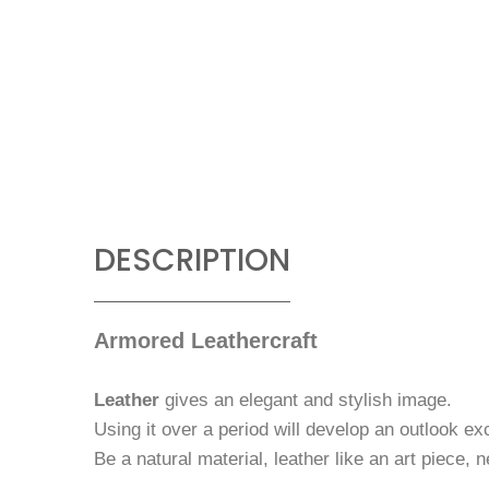
DESCRIPTION
Armored Leathercraft
Leather
gives an elegant and stylish image.
Using it over a period will develop an outlook ex
Be a natural material, leather like an art piece