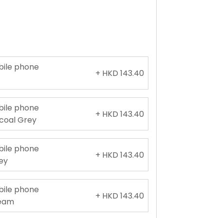
obile phone
+ HKD 143.40
e
obile phone
+ HKD 143.40
rcoal Grey
obile phone
+ HKD 143.40
rey
obile phone
+ HKD 143.40
ream