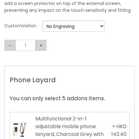
add a screen protector on top of the external screen,
preventing any impact on the touch sensitivity and fitting
Customization
-
+
Phone Layard
You can only select 5 addons items.
Multifunctional 2-in-1
adjustable mobile phone
+ HKD
lanyard, Charcoal Grey with
143.40