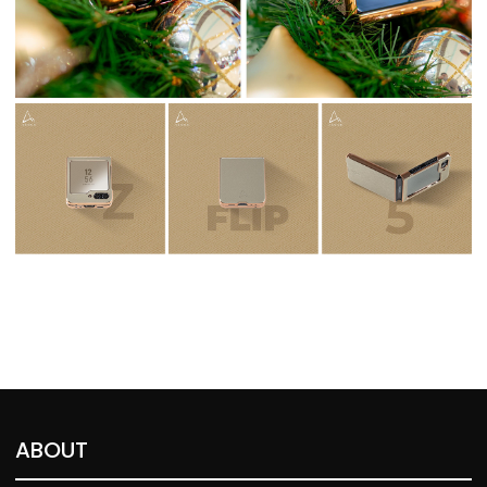
ABOUT