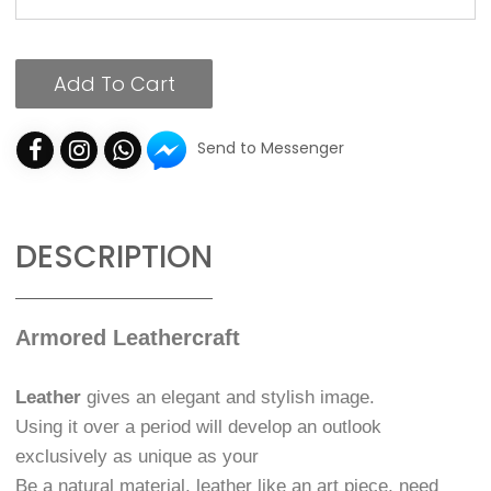
Add To Cart
Send to Messenger
DESCRIPTION
Armored Leathercraft
Leather
gives an elegant and stylish image.
Using it over a period will develop an outlook
exclusively as unique as your
Be a natural material, leather like an art piece, need