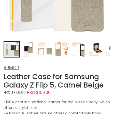
ARMOR
Leather Case for Samsung
Galaxy Z Flip 5, Camel Beige
HKD $159.00
HKD $349.00
• 100% genuine Saffiano Leather for the outside body, which
offers a stylish look.
• A luxurious leather texture offers a comfortable hand