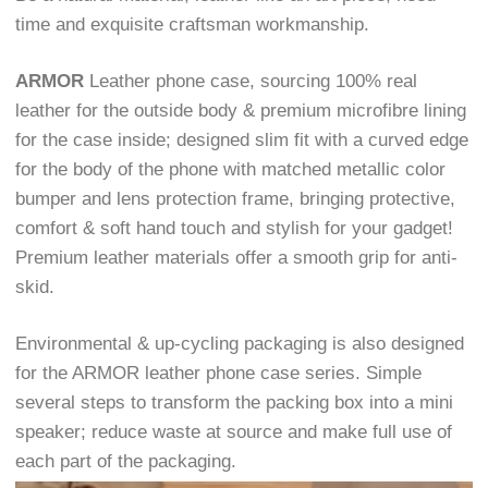
time and exquisite craftsman workmanship.
ARMOR
Leather phone case, sourcing 100% real
leather for the outside body & premium microfibre lining
for the case inside; designed slim fit with a curved edge
for the body of the phone with matched metallic color
bumper and lens protection frame, bringing protective,
comfort & soft hand touch and stylish for your gadget!
Premium leather materials offer a smooth grip for anti-
skid.
Environmental & up-cycling packaging is also designed
for the ARMOR leather phone case series. Simple
several steps to transform the packing box into a mini
speaker; reduce waste at source and make full use of
each part of the packaging.