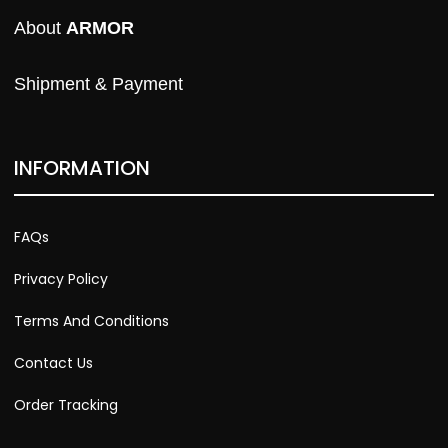
About 
ARMOR
Shipment & Payment
INFORMATION
FAQs
Privacy Policy
Terms And Conditions
Contact Us
Order Tracking