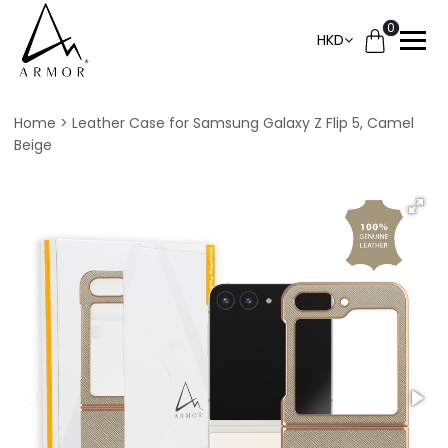
0
HKD
Home
Leather Case for Samsung Galaxy Z Flip 5, Camel
Beige