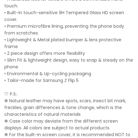
touch.
• Built-in touch-sensitive 9H Tempered Glass HD screen
cover.
• Premium microfibre lining, preventing the phone body
from scratches.
• Lightweight & Metal plated bumper & lens protective
frame
• 2 piece design offers more flexibility
• Slim Fit & lightweight design, easy to snap & steady on the
phone
• Environmental & Up-cycling packaging
• Tailor-made for Samsung Z Flip 5
🤍 P.S.:
✻ Natural leather may have spots, scars, insect bit mark,
freckles, grain differences & tone change, which is the
characteristics of natural materials
✻ Case color may deviate from the different screen
displays. All colors are subject to actual products.
✻ For the built-in screen cover, it is recommended NOT to