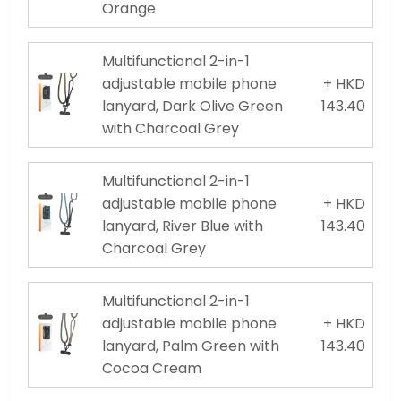
Orange
Multifunctional 2-in-1
adjustable mobile phone
+ HKD
lanyard, Dark Olive Green
143.40
with Charcoal Grey
Multifunctional 2-in-1
adjustable mobile phone
+ HKD
lanyard, River Blue with
143.40
Charcoal Grey
Multifunctional 2-in-1
adjustable mobile phone
+ HKD
lanyard, Palm Green with
143.40
Cocoa Cream