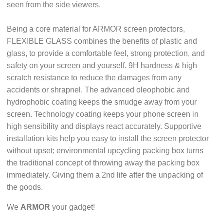
seen from the side viewers.
Being a core material for ARMOR screen protectors,
FLEXIBLE GLASS combines the benefits of plastic and
glass, to provide a comfortable feel, strong protection, and
safety on your screen and yourself. 9H hardness & high
scratch resistance to reduce the damages from any
accidents or shrapnel. The advanced oleophobic and
hydrophobic coating keeps the smudge away from your
screen. Technology coating keeps your phone screen in
high sensibility and displays react accurately. Supportive
installation kits help you easy to install the screen protector
without upset; environmental upcycling packing box turns
the traditional concept of throwing away the packing box
immediately. Giving them a 2nd life after the unpacking of
the goods.
We
ARMOR
your gadget!