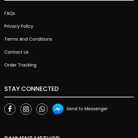
FAQs
Privacy Policy
Terms And Conditions
Contact Us
Order Tracking
STAY CONNECTED
Send to Messenger