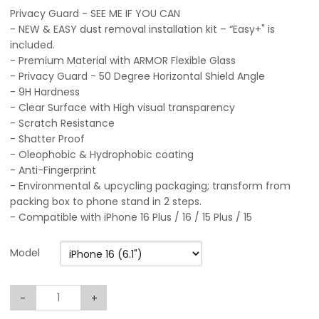
Privacy Guard - SEE ME IF YOU CAN
- NEW & EASY dust removal installation kit – “Easy+" is
included.
- Premium Material with ARMOR Flexible Glass
- Privacy Guard - 50 Degree Horizontal Shield Angle
- 9H Hardness
- Clear Surface with High visual transparency
- Scratch Resistance
- Shatter Proof
- Oleophobic & Hydrophobic coating
- Anti-Fingerprint
- Environmental & upcycling packaging; transform from
packing box to phone stand in 2 steps.
- Compatible with iPhone 16 Plus / 16 / 15 Plus / 15
Model
-
+