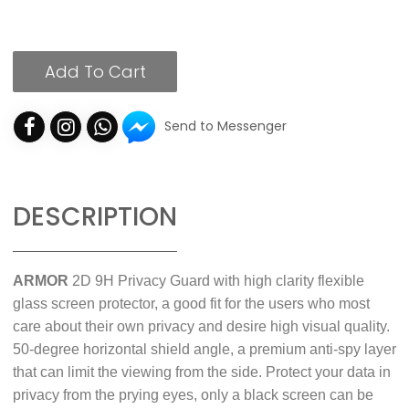
Add To Cart
Send to Messenger
DESCRIPTION
ARMOR
2D 9H Privacy Guard with high clarity flexible
glass screen protector, a good fit for the users who most
care about their own privacy and desire high visual quality.
50-degree horizontal shield angle, a premium anti-spy layer
that can limit the viewing from the side. Protect your data in
privacy from the prying eyes, only a black screen can be