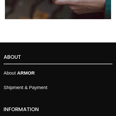
ABOUT
About 
ARMOR
Shipment & Payment
INFORMATION