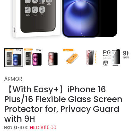
ARMOR
【With Easy+】iPhone 16
Plus/16 Flexible Glass Screen
Protector for, Privacy Guard
with 9H
HKD $115.00
HKD $179.00