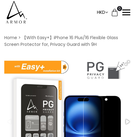
0
HKD
Home
【With Easy+】iPhone 16 Plus/16 Flexible Glass
Screen Protector for, Privacy Guard with 9H