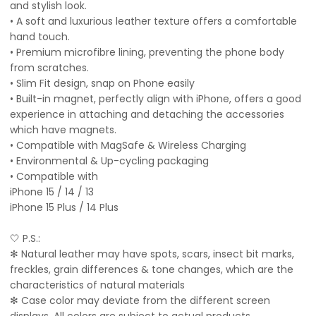
and stylish look.
• A soft and luxurious leather texture offers a comfortable
hand touch.
• Premium microfibre lining, preventing the phone body
from scratches.
• Slim Fit design, snap on Phone easily
• Built-in magnet, perfectly align with iPhone, offers a good
experience in attaching and detaching the accessories
which have magnets.
• Compatible with MagSafe & Wireless Charging
• Environmental & Up-cycling packaging
• Compatible with
iPhone 15 / 14 / 13
iPhone 15 Plus / 14 Plus
🤍 P.S.:
✻ Natural leather may have spots, scars, insect bit marks,
freckles, grain differences & tone changes, which are the
characteristics of natural materials
✻ Case color may deviate from the different screen