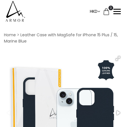
0
HKD
Home
Leather Case with MagSafe for iPhone 15 Plus / 15,
Marine Blue