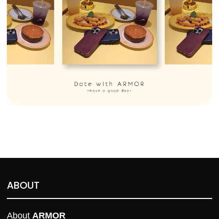
ABOUT
About 
ARMOR