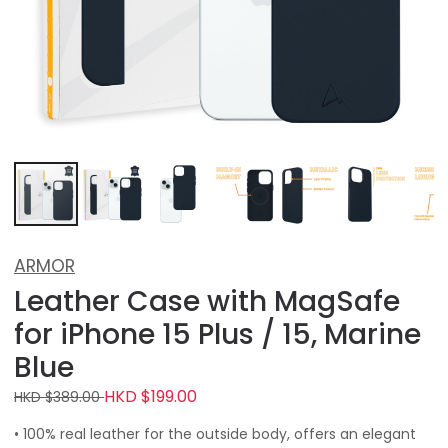
ARMOR
Leather Case with MagSafe
for iPhone 15 Plus / 15, Marine
Blue
HKD $199.00
HKD $389.00
• 100% real leather for the outside body, offers an elegant