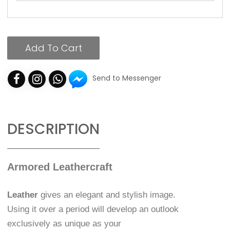
Add To Cart
Send to Messenger
DESCRIPTION
Armored Leathercraft
Leather
gives an elegant and stylish image.
Using it over a period will develop an outlook
exclusively as unique as your