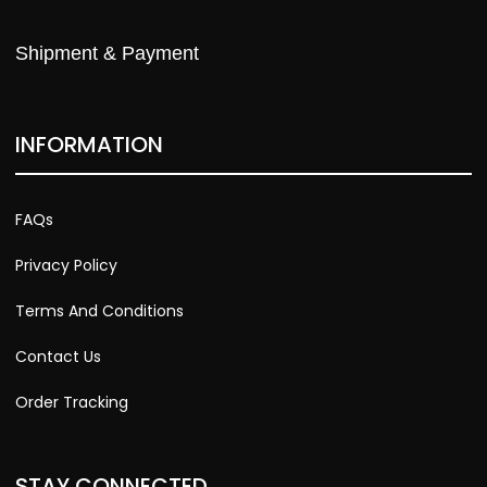
Shipment & Payment
INFORMATION
FAQs
Privacy Policy
Terms And Conditions
Contact Us
Order Tracking
STAY CONNECTED