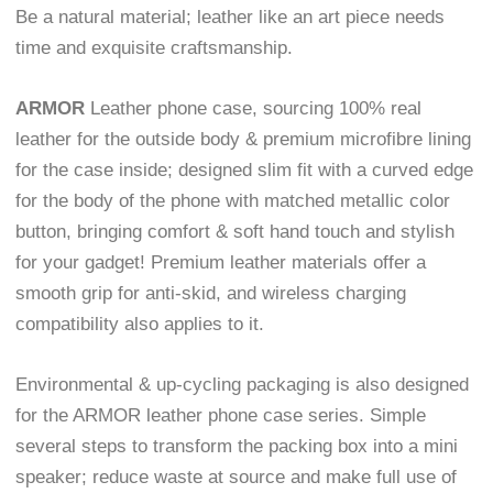
Be a natural material; leather like an art piece needs
time and exquisite craftsmanship.
ARMOR
Leather phone case, sourcing 100% real
leather for the outside body & premium microfibre lining
for the case inside; designed slim fit with a curved edge
for the body of the phone with matched metallic color
button, bringing comfort & soft hand touch and stylish
for your gadget! Premium leather materials offer a
smooth grip for anti-skid, and wireless charging
compatibility also applies to it.
Environmental & up-cycling packaging is also designed
for the ARMOR leather phone case series. Simple
several steps to transform the packing box into a mini
speaker; reduce waste at source and make full use of