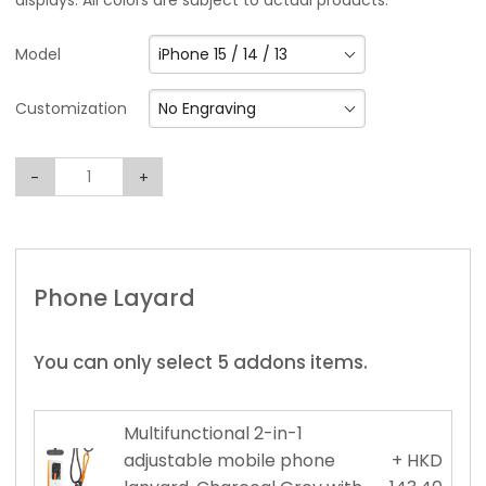
displays. All colors are subject to actual products.
iPhone 15 / 14 / 13
Model
No Engraving
Customization
-
+
Phone Layard
You can only select 5 addons items.
Multifunctional 2-in-1
adjustable mobile phone
+ HKD