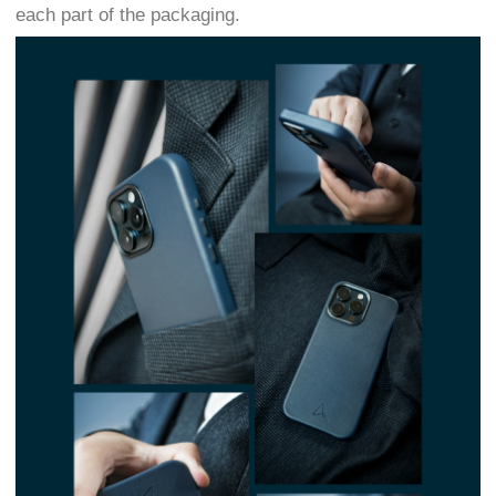
each part of the packaging.