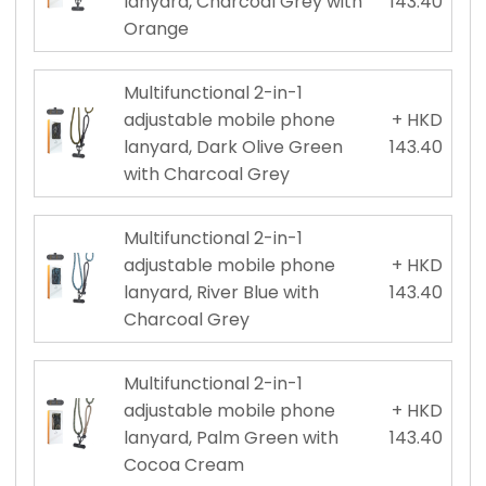
lanyard, Charcoal Grey with
143.40
Orange
Multifunctional 2-in-1
adjustable mobile phone
+ HKD
lanyard, Dark Olive Green
143.40
with Charcoal Grey
Multifunctional 2-in-1
adjustable mobile phone
+ HKD
lanyard, River Blue with
143.40
Charcoal Grey
Multifunctional 2-in-1
adjustable mobile phone
+ HKD
lanyard, Palm Green with
143.40
Cocoa Cream