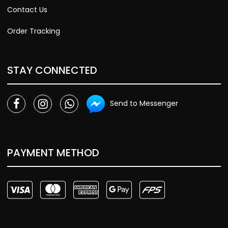
Contact Us
Order Tracking
STAY CONNECTED
Send to Messenger
PAYMENT METHOD