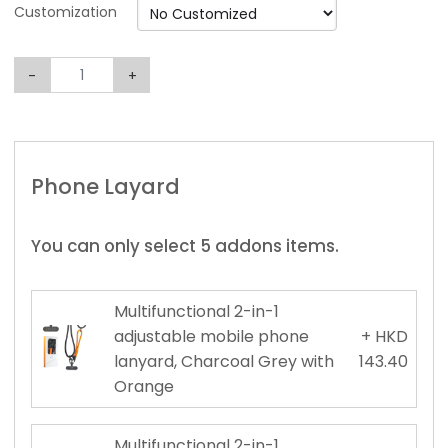
Customization
-
+
Phone Layard
You can only select 5 addons items.
Multifunctional 2-in-1
adjustable mobile phone
+ HKD
lanyard, Charcoal Grey with
143.40
Orange
Multifunctional 2-in-1