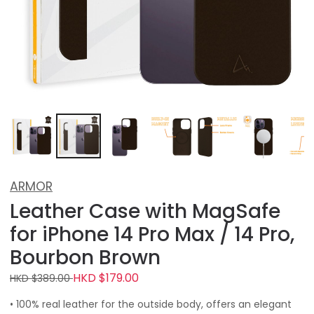
ARMOR
Leather Case with MagSafe
for iPhone 14 Pro Max / 14 Pro,
Bourbon Brown
HKD $179.00
HKD $389.00
• 100% real leather for the outside body, offers an elegant