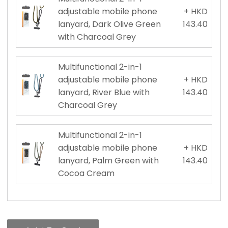
adjustable mobile phone
+ HKD
lanyard, Dark Olive Green
143.40
with Charcoal Grey
Multifunctional 2-in-1
adjustable mobile phone
+ HKD
lanyard, River Blue with
143.40
Charcoal Grey
Multifunctional 2-in-1
adjustable mobile phone
+ HKD
lanyard, Palm Green with
143.40
Cocoa Cream