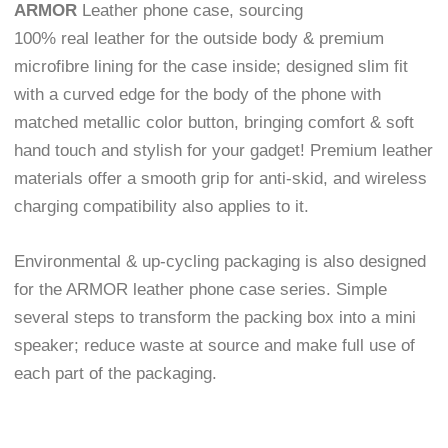
ARMOR
Leather phone case, sourcing
100% real leather for the outside body & premium
microfibre lining for the case inside; designed slim fit
with a curved edge for the body of the phone with
matched metallic color button, bringing comfort & soft
hand touch and stylish for your gadget! Premium leather
materials offer a smooth grip for anti-skid, and wireless
charging compatibility also applies to it.
Environmental & up-cycling packaging is also designed
for the ARMOR leather phone case series. Simple
several steps to transform the packing box into a mini
speaker; reduce waste at source and make full use of
each part of the packaging.