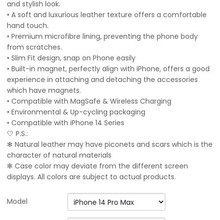
and stylish look.
• A soft and luxurious leather texture offers a comfortable
hand touch.
• Premium microfibre lining, preventing the phone body
from scratches.
• Slim Fit design, snap on Phone easily
• Built-in magnet, perfectly align with iPhone, offers a good
experience in attaching and detaching the accessories
which have magnets.
• Compatible with MagSafe & Wireless Charging
• Environmental & Up-cycling packaging
• Compatible with iPhone 14 Series
🤍 P.S.:
✻ Natural leather may have piconets and scars which is the
character of natural materials
✻ Case color may deviate from the different screen
displays. All colors are subject to actual products.
Model