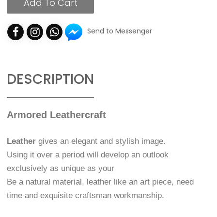
Add To Cart
Send to Messenger
DESCRIPTION
Armored Leathercraft
Leather
gives an elegant and stylish image.
Using it over a period will develop an outlook
exclusively as unique as your
Be a natural material, leather like an art piece, need
time and exquisite craftsman workmanship.