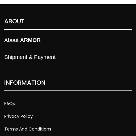
ABOUT
About 
ARMOR
Shipment & Payment
INFORMATION
FAQs
Privacy Policy
Terms And Conditions