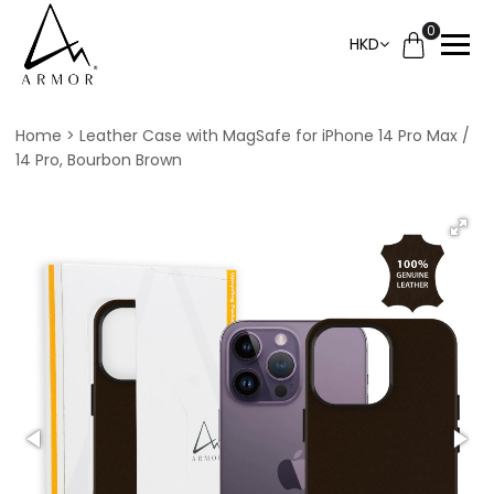
0
HKD
Home
Leather Case with MagSafe for iPhone 14 Pro Max /
14 Pro, Bourbon Brown