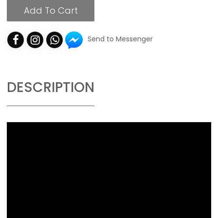
Add To Cart
Send to Messenger
DESCRIPTION