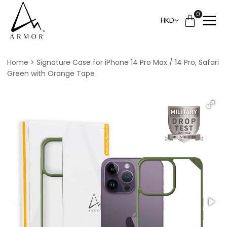
0
HKD
Home
Signature Case for iPhone 14 Pro Max / 14 Pro, Safari
Green with Orange Tape