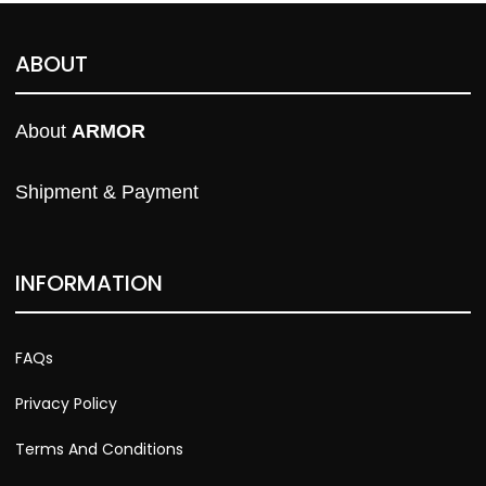
ABOUT
About 
ARMOR
Shipment & Payment
INFORMATION
FAQs
Privacy Policy
Terms And Conditions