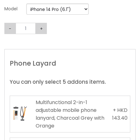
Model
-
+
Phone Layard
You can only select 5 addons items.
Multifunctional 2-in-1
adjustable mobile phone
+ HKD
lanyard, Charcoal Grey with
143.40
Orange