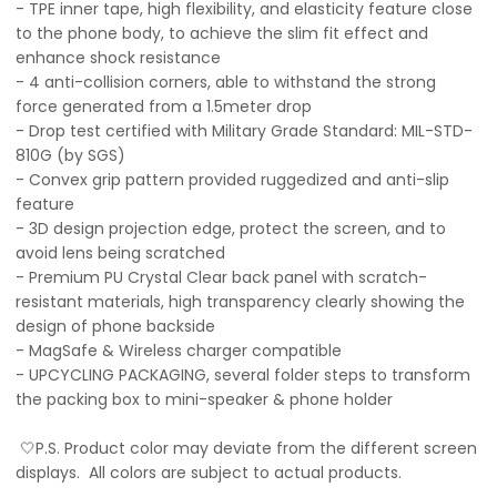
- TPE inner tape, high flexibility, and elasticity feature close
to the phone body, to achieve the slim fit effect and
enhance shock resistance
- 4 anti-collision corners, able to withstand the strong
force generated from a 1.5meter drop
- Drop test certified with Military Grade Standard: MIL-STD-
810G (by SGS)
- Convex grip pattern provided ruggedized and anti-slip
feature
- 3D design projection edge, protect the screen, and to
avoid lens being scratched
- Premium PU Crystal Clear back panel with scratch-
resistant materials, high transparency clearly showing the
design of phone backside
- MagSafe & Wireless charger compatible
- UPCYCLING PACKAGING, several folder steps to transform
the packing box to mini-speaker & phone holder
🤍P.S. Product color may deviate from the different screen
displays. All colors are subject to actual products.