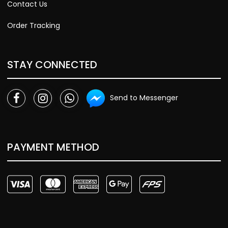
Contact Us
Order Tracking
STAY CONNECTED
Send to Messenger
PAYMENT METHOD