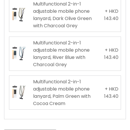
Multifunctional 2-in-1
adjustable mobile phone
+ HKD
lanyard, Dark Olive Green
143.40
with Charcoal Grey
Multifunctional 2-in-1
adjustable mobile phone
+ HKD
lanyard, River Blue with
143.40
Charcoal Grey
Multifunctional 2-in-1
adjustable mobile phone
+ HKD
lanyard, Palm Green with
143.40
Cocoa Cream