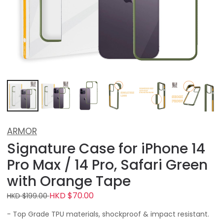
ARMOR
Signature Case for iPhone 14
Pro Max / 14 Pro, Safari Green
with Orange Tape
HKD $70.00
HKD $199.00
- Top Grade TPU materials, shockproof & impact resistant.