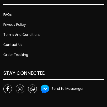
FAQs
Privacy Policy
Terms And Conditions
Contact Us
Order Tracking
STAY CONNECTED
Send to Messenger