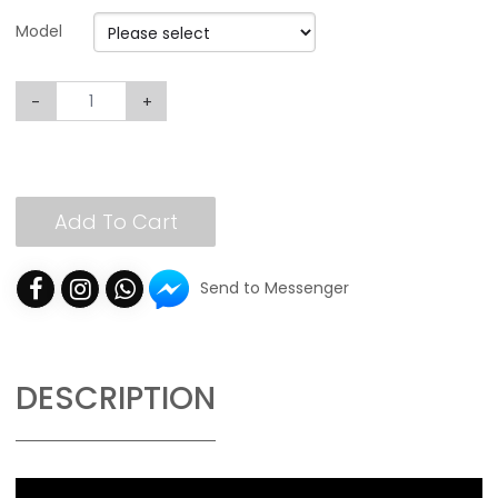
Model
-
+
Add To Cart
Send to Messenger
DESCRIPTION