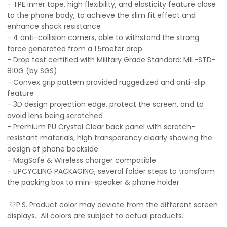
- TPE inner tape, high flexibility, and elasticity feature close
to the phone body, to achieve the slim fit effect and
enhance shock resistance
- 4 anti-collision corners, able to withstand the strong
force generated from a 1.5meter drop
- Drop test certified with Military Grade Standard: MIL-STD-
810G (by SGS)
- Convex grip pattern provided ruggedized and anti-slip
feature
- 3D design projection edge, protect the screen, and to
avoid lens being scratched
- Premium PU Crystal Clear back panel with scratch-
resistant materials, high transparency clearly showing the
design of phone backside
- MagSafe & Wireless charger compatible
- UPCYCLING PACKAGING, several folder steps to transform
the packing box to mini-speaker & phone holder
🤍P.S. Product color may deviate from the different screen
displays. All colors are subject to actual products.