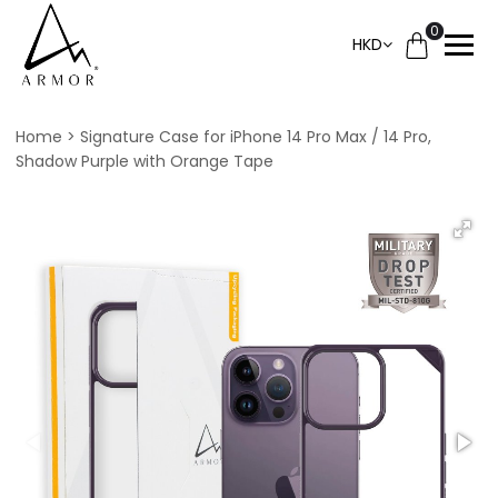
0
HKD
Home
Signature Case for iPhone 14 Pro Max / 14 Pro,
Shadow Purple with Orange Tape