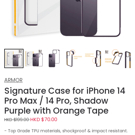
ARMOR
Signature Case for iPhone 14
Pro Max / 14 Pro, Shadow
Purple with Orange Tape
HKD $70.00
HKD $199.00
- Top Grade TPU materials, shockproof & impact resistant.