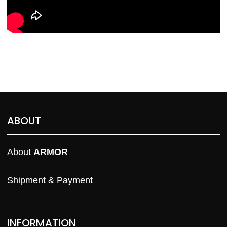
ABOUT
About 
ARMOR
Shipment & Payment
INFORMATION