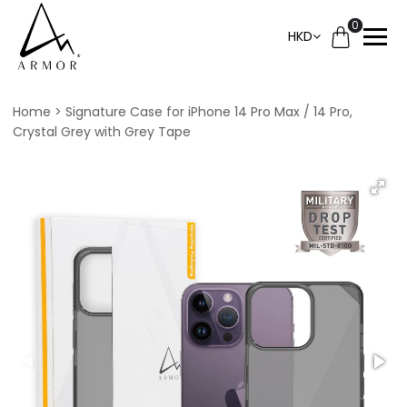
0
HKD
Home
Signature Case for iPhone 14 Pro Max / 14 Pro,
Crystal Grey with Grey Tape