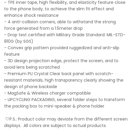
- TPE inner tape, high flexibility, and elasticity feature close
to the phone body, to achieve the slim fit effect and
enhance shock resistance
- 4 anti-collision corners, able to withstand the strong
force generated from a 1.5meter drop
- Drop test certified with Military Grade Standard: MIL-STD-
810G (by SGS)
- Convex grip pattern provided ruggedized and anti-slip
feature
- 3D design projection edge, protect the screen, and to
avoid lens being scratched
- Premium PU Crystal Clear back panel with scratch-
resistant materials, high transparency clearly showing the
design of phone backside
- MagSafe & Wireless charger compatible
- UPCYCLING PACKAGING, several folder steps to transform
the packing box to mini-speaker & phone holder
🤍P.S.: Product color may deviate from the different screen
displays. All colors are subject to actual products.