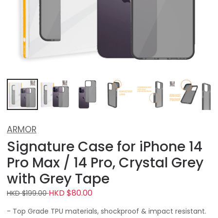
ARMOR
Signature Case for iPhone 14
Pro Max / 14 Pro, Crystal Grey
with Grey Tape
HKD $80.00
HKD $199.00
- Top Grade TPU materials, shockproof & impact resistant.