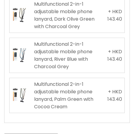
Multifunctional 2-in-1
adjustable mobile phone
+ HKD
lanyard, Dark Olive Green
143.40
with Charcoal Grey
Multifunctional 2-in-1
adjustable mobile phone
+ HKD
lanyard, River Blue with
143.40
Charcoal Grey
Multifunctional 2-in-1
adjustable mobile phone
+ HKD
lanyard, Palm Green with
143.40
Cocoa Cream