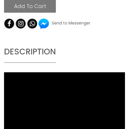
Add To Cart
Send to Messenger
DESCRIPTION