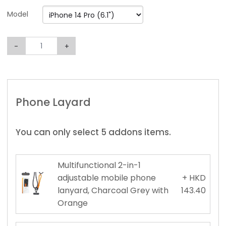
Model
-
+
Phone Layard
You can only select 5 addons items.
Multifunctional 2-in-1
adjustable mobile phone
+ HKD
lanyard, Charcoal Grey with
143.40
Orange