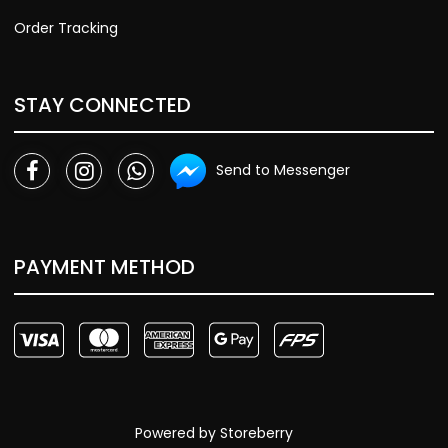
Order Tracking
STAY CONNECTED
Send to Messenger
PAYMENT METHOD
Powered by
Storeberry