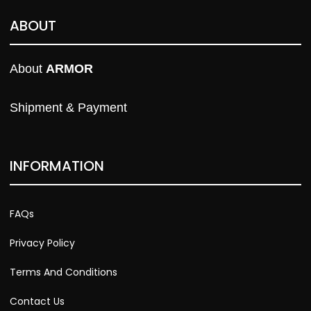
ABOUT
About 
ARMOR
Shipment & Payment
INFORMATION
FAQs
Privacy Policy
Terms And Conditions
Contact Us