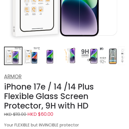
ARMOR
iPhone 17e / 14 /14 Plus
Flexible Glass Screen
Protector, 9H with HD
HKD $60.00
HKD $119.00
Your FLEXIBLE but INVINCIBLE protector