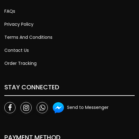
FAQs
Privacy Policy
Terms And Conditions
Contact Us
Order Tracking
STAY CONNECTED
Send to Messenger
PAYMENT METHOD