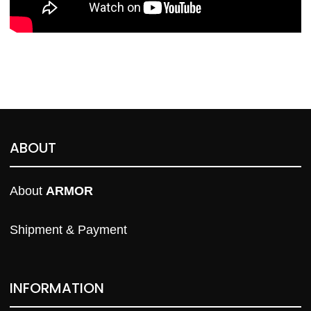
ABOUT
About 
ARMOR
Shipment & Payment
INFORMATION