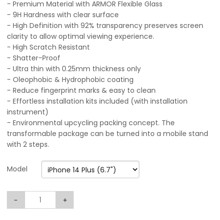
- Premium Material with ARMOR Flexible Glass
- 9H Hardness with clear surface
- High Definition with 92% transparency preserves screen
clarity to allow optimal viewing experience.
- High Scratch Resistant
- Shatter-Proof
- Ultra thin with 0.25mm thickness only
- Oleophobic & Hydrophobic coating
- Reduce fingerprint marks & easy to clean
- Effortless installation kits included (with installation
instrument)
- Environmental upcycling packing concept. The
transformable package can be turned into a mobile stand
with 2 steps.
Model
-
+