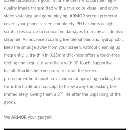
screen protector, a good fit for the users who pursued high-
quality image transmitted with a true color visual; and enjoy
video watching and game playing.
ARMOR
screen protector
covers your phone screen completely; 9H hardness & high
scratch resistance to reduce the damages from any accidents or
shrapnel. An advanced coating like oleophobic and hydrophobic
keep the smudge away from your screen, without cleaning up
frequently. Ultra-thin in 0.25mm thickness offers a touch-free
feeling and
exquisite sensitivity with 3D touch
.
S
upportive
installation kits help you easy to install the screen
protector
without upset; environmental upcycling packing box
turns the traditional concept to throw away the packing box
nd
immediately. Giving them a 2
life after the unpacking of the
goods.
We
ARMOR
your gadget!