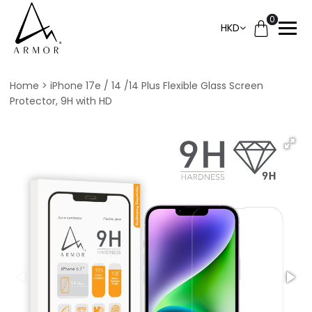
0
HKD
Home
iPhone 17e / 14 /14 Plus Flexible Glass Screen
Protector, 9H with HD