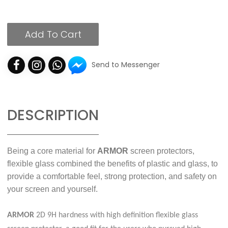
Add To Cart
Send to Messenger
DESCRIPTION
Being a core material for
ARMOR
screen protectors,
flexible glass combined the benefits of plastic and glass, to
provide a comfortable feel, strong protection, and safety on
your screen and yourself.
ARMOR
2D 9H hardness with high definition flexible glass