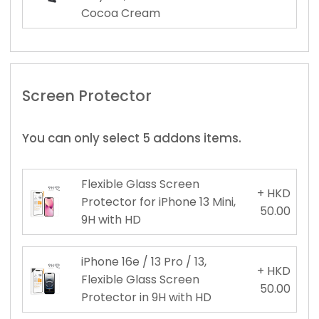
Cocoa Cream
Screen Protector
You can only select 5 addons items.
Flexible Glass Screen
+ HKD
Protector for iPhone 13 Mini,
50.00
9H with HD
iPhone 16e / 13 Pro / 13,
+ HKD
Flexible Glass Screen
50.00
Protector in 9H with HD