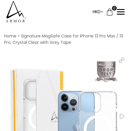
0
HKD
Home
Signature MagSafe Case for iPhone 13 Pro Max / 13
Pro, Crystal Clear with Grey Tape