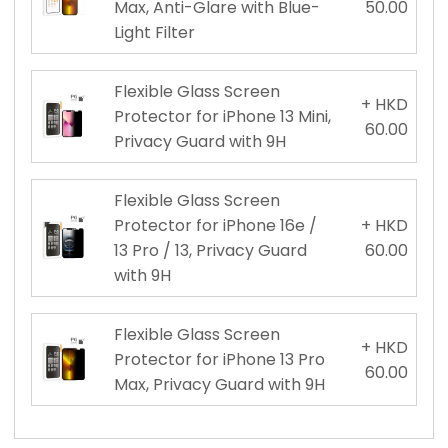
Max, Anti-Glare with Blue-
50.00
Light Filter
Flexible Glass Screen
+ HKD
Protector for iPhone 13 Mini,
60.00
Privacy Guard with 9H
Flexible Glass Screen
Protector for iPhone 16e /
+ HKD
13 Pro / 13, Privacy Guard
60.00
with 9H
Flexible Glass Screen
+ HKD
Protector for iPhone 13 Pro
60.00
Max, Privacy Guard with 9H