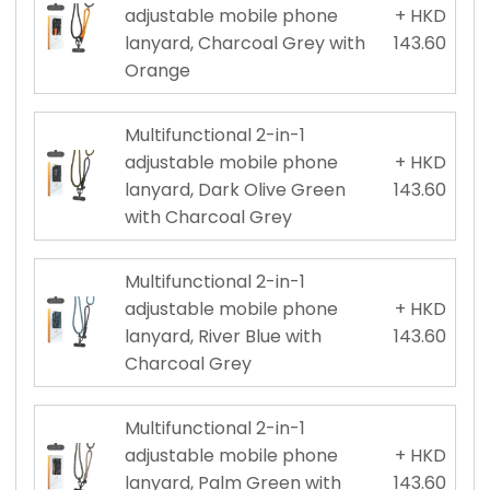
adjustable mobile phone
+ HKD
lanyard, Charcoal Grey with
143.60
Orange
Multifunctional 2-in-1
adjustable mobile phone
+ HKD
lanyard, Dark Olive Green
143.60
with Charcoal Grey
Multifunctional 2-in-1
adjustable mobile phone
+ HKD
lanyard, River Blue with
143.60
Charcoal Grey
Multifunctional 2-in-1
adjustable mobile phone
+ HKD
lanyard, Palm Green with
143.60