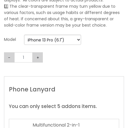
displays. All colors are subject to actual products.
2️⃣ The clear-transparent frame may turn yellow due to
various factors, such as usage habits or different degrees
of heat. If concerned about this, a grey-transparent or
solid-color frame version may be your best choice.
Model
-
+
Phone Lanyard
You can only select 5 addons items.
Multifunctional 2-in-1