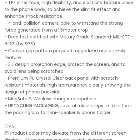
- TPE inner tape, high flexibility, and elasticity feature close
to the phone body, to achieve the slim fit effect and
enhance shock resistance
- 4 anti-collision corners, able to withstand the strong
force generated from a 1.5meter drop
- Drop test certified with Military Grade Standard: MIL-STD-
810G (by SGS)
- Convex grip pattern provided ruggedized and anti-slip
feature
- 3D design projection edge, protect the screen, and to
avoid lens being scratched
- Premium PU Crystal Clear back panel with scratch-
resistant materials, high transparency clearly showing the
design of phone backside
- MagSafe & Wireless charger compatible
- UPCYCLING PACKAGING, several folder steps to transform
the packing box to mini-speaker & phone holder
🤍P.S.
1️⃣ Product color may deviate from the different screen