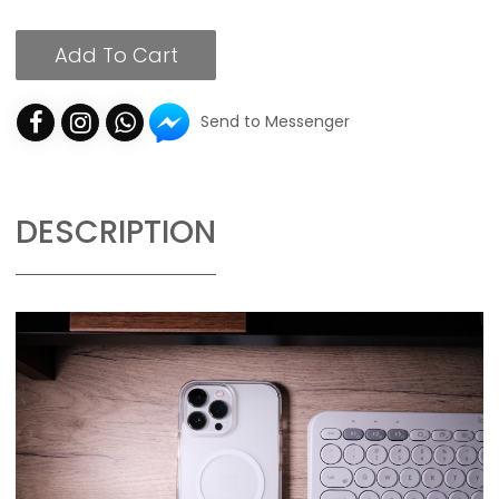
Add To Cart
Send to Messenger
DESCRIPTION