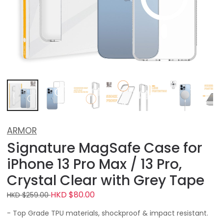
ARMOR
Signature MagSafe Case for
iPhone 13 Pro Max / 13 Pro,
Crystal Clear with Grey Tape
HKD $80.00
HKD $259.00
- Top Grade TPU materials, shockproof & impact resistant.