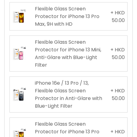
Flexible Glass Screen
+ HKD
Protector for iPhone 13 Pro
50.00
Max, 9H with HD
Flexible Glass Screen
Protector for iPhone 13 Mini,
+ HKD
Anti-Glare with Blue-Light
50.00
Filter
iPhone 16e / 13 Pro / 13,
Flexible Glass Screen
+ HKD
Protector in Anti-Glare with
50.00
Blue-Light Filter
Flexible Glass Screen
Protector for iPhone 13 Pro
+ HKD