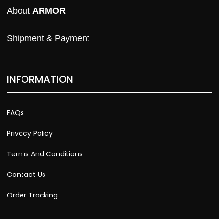
About 
ARMOR
Shipment & Payment
INFORMATION
FAQs
Privacy Policy
Terms And Conditions
Contact Us
Order Tracking