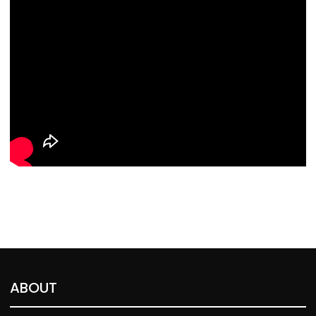
ABOUT