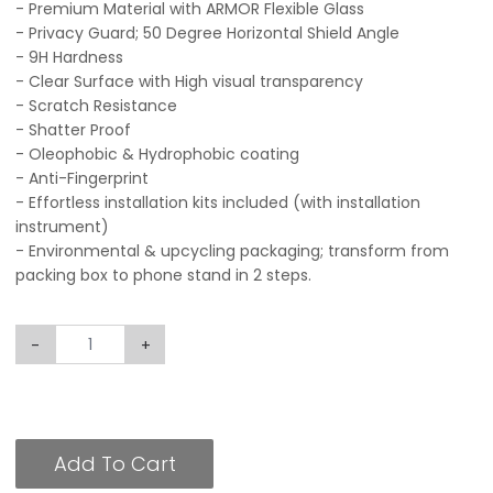
- Premium Material with ARMOR Flexible Glass
- Privacy Guard; 50 Degree Horizontal Shield Angle
- 9H Hardness
- Clear Surface with High visual transparency
- Scratch Resistance
- Shatter Proof
- Oleophobic & Hydrophobic coating
- Anti-Fingerprint
- Effortless installation kits included (with installation
instrument)
- Environmental & upcycling packaging; transform from
packing box to phone stand in 2 steps.
-
+
Add To Cart