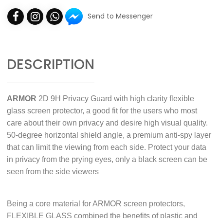
Send to Messenger
DESCRIPTION
ARMOR
2D 9H Privacy Guard with high clarity flexible
glass screen protector, a good fit for the users who most
care about their own privacy and desire high visual quality.
50-degree horizontal shield angle, a premium anti-spy layer
that can limit the viewing from each side. Protect your data
in privacy from the prying eyes, only a black screen can be
seen from the side viewers
Being a core material for ARMOR screen protectors,
FLEXIBLE GLASS combined the benefits of plastic and