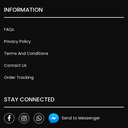
INFORMATION
FAQs
Privacy Policy
Terms And Conditions
Contact Us
Order Tracking
STAY CONNECTED
Send to Messenger