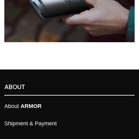
ABOUT
About 
ARMOR
Shipment & Payment