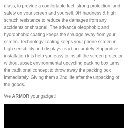
glass, to provide a comfortable feel, strong protection, and
safety on your screen and yourself. 9H hardness & high
scratch resistance to reduce the damages from any
accidents or shrapnel. The advance oleophobic and
hydrophobic coating keeps the smudge away from your
screen. Technology coating keeps your phone screen in
high sensibility and displays react accurately. Supportive
installation kits help you easy to install the screen protector
without upset; environmental upcycling packing box turns
the traditional concept to throw away the packing box
immediately. Giving them a 2nd life after the unpacking of
the goods.
We
ARMOR
your gadget!