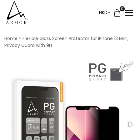
0
HKD
Home
Flexible Glass Screen Protector for iPhone 13 Mini,
Privacy Guard with 9H