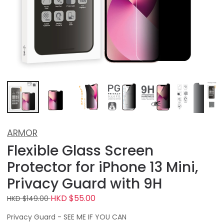
ARMOR
Flexible Glass Screen
Protector for iPhone 13 Mini,
Privacy Guard with 9H
HKD $55.00
HKD $149.00
Privacy Guard - SEE ME IF YOU CAN