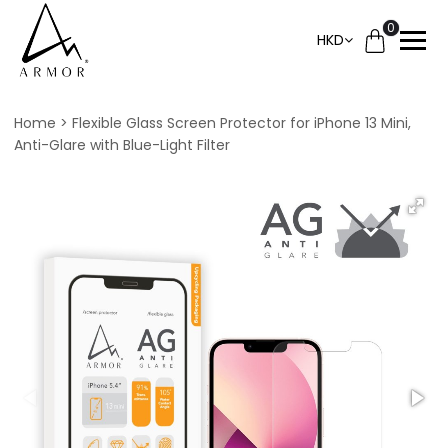
0
HKD
Home
Flexible Glass Screen Protector for iPhone 13 Mini,
Anti-Glare with Blue-Light Filter