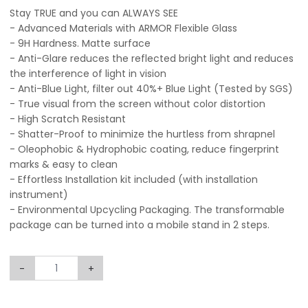
Stay TRUE and you can ALWAYS SEE
- Advanced Materials with ARMOR Flexible Glass
- 9H Hardness. Matte surface
- Anti-Glare reduces the reflected bright light and reduces
the interference of light in vision
- Anti-Blue Light, filter out 40%+ Blue Light (Tested by SGS)
- True visual from the screen without color distortion
- High Scratch Resistant
- Shatter-Proof to minimize the hurtless from shrapnel
- Oleophobic & Hydrophobic coating, reduce fingerprint
marks & easy to clean
- Effortless Installation kit included (with installation
instrument)
- Environmental Upcycling Packaging. The transformable
package can be turned into a mobile stand in 2 steps.
-
+