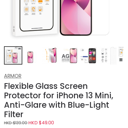
ARMOR
Flexible Glass Screen
Protector for iPhone 13 Mini,
Anti-Glare with Blue-Light
Filter
HKD $49.00
HKD $139.00