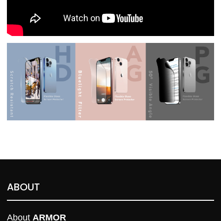
ABOUT
About 
ARMOR