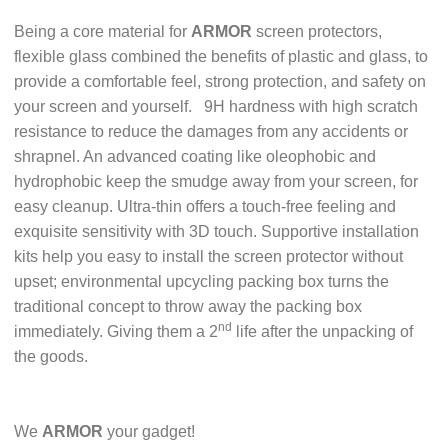
Being a core material for
ARMOR
screen protectors,
flexible glass combined the benefits of plastic and glass, to
provide a comfortable feel, strong protection, and safety on
your screen and yourself.
9H hardness with high scratch
resistance to reduce the damages from any accidents or
shrapnel. An advanced coating like oleophobic and
hydrophobic keep the smudge away from your screen, for
easy cleanup. Ultra-thin offers a touch-free feeling and
exquisite sensitivity with 3D touch. Supportive installation
kits help you easy to install the screen protector without
upset; environmental upcycling packing box turns the
traditional concept to throw away the packing box
nd
immediately. Giving them a 2
life after the unpacking of
the goods.
We
ARMOR
your gadget!