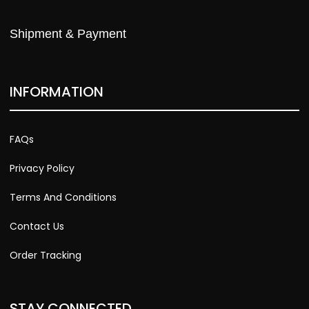
Shipment & Payment
INFORMATION
FAQs
Privacy Policy
Terms And Conditions
Contact Us
Order Tracking
STAY CONNECTED