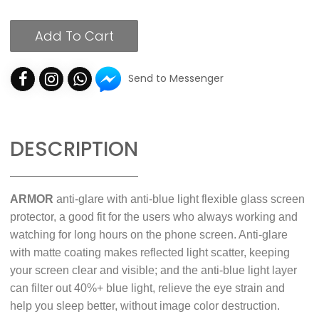
Add To Cart
Send to Messenger
DESCRIPTION
ARMOR
anti-glare with anti-blue light flexible glass screen
protector, a good fit for the users who always working and
watching for long hours on the phone screen. Anti-glare
with matte coating makes reflected light scatter, keeping
your screen clear and visible; and the anti-blue light layer
can filter out 40%+ blue light, relieve the eye strain and
help you sleep better, without image color destruction.