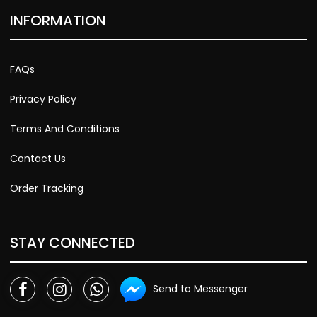
INFORMATION
FAQs
Privacy Policy
Terms And Conditions
Contact Us
Order Tracking
STAY CONNECTED
Send to Messenger