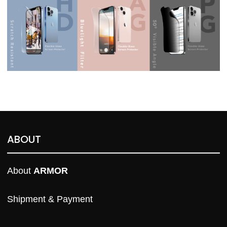
ABOUT
About 
ARMOR
Shipment & Payment