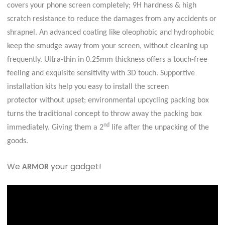
covers your phone screen completely; 9H hardness & high
scratch resistance to reduce the damages from any accidents or
shrapnel. An advanced coating like oleophobic and hydrophobic
keep the smudge away from your screen, without cleaning up
frequently. Ultra-thin in 0.25mm thickness offers a touch-free
feeling and exquisite sensitivity with 3D touch. Supportive
installation kits help you easy to install the screen
protector without upset; environmental upcycling packing box
turns the traditional concept to throw away the packing box
nd
immediately. Giving them a 2
life after the unpacking of the
goods.
We
your gadget!
ARMOR