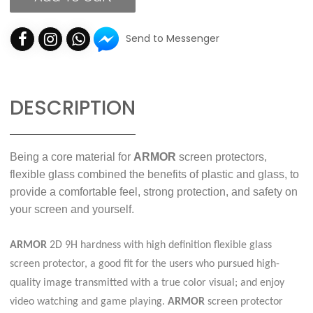
Send to Messenger
DESCRIPTION
Being a core material for
ARMOR
screen protectors,
flexible glass combined the benefits of plastic and glass, to
provide a comfortable feel, strong protection, and safety on
your screen and yourself.
ARMOR
2D 9H hardness with high definition flexible glass
screen protector, a good fit for the users who pursued high-
quality image transmitted with a true color visual; and enjoy
video watching and game playing.
ARMOR
screen protector