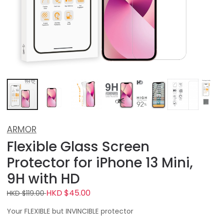
ARMOR
Flexible Glass Screen
Protector for iPhone 13 Mini,
9H with HD
HKD $45.00
HKD $119.00
Your FLEXIBLE but INVINCIBLE protector