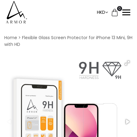
0
HKD
Home
Flexible Glass Screen Protector for iPhone 13 Mini, 9H
with HD