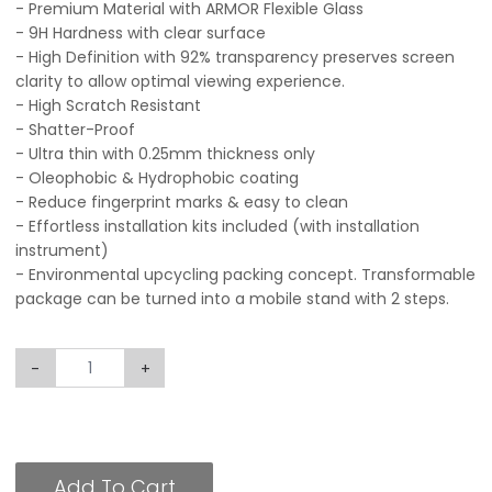
- Premium Material with ARMOR Flexible Glass
- 9H Hardness with clear surface
- High Definition with 92% transparency preserves screen
clarity to allow optimal viewing experience.
- High Scratch Resistant
- Shatter-Proof
- Ultra thin with 0.25mm thickness only
- Oleophobic & Hydrophobic coating
- Reduce fingerprint marks & easy to clean
- Effortless installation kits included (with installation
instrument)
- Environmental upcycling packing concept. Transformable
package can be turned into a mobile stand with 2 steps.
-
+
Add To Cart