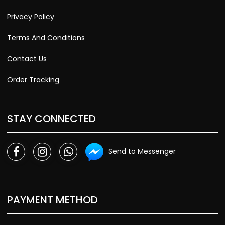
Privacy Policy
Terms And Conditions
Contact Us
Order Tracking
STAY CONNECTED
Send to Messenger
PAYMENT METHOD