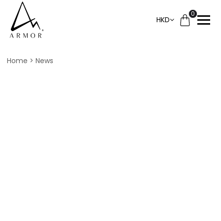
0
HKD
Home
News