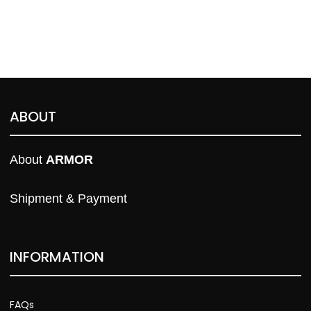
ABOUT
About 
ARMOR
Shipment & Payment
INFORMATION
FAQs