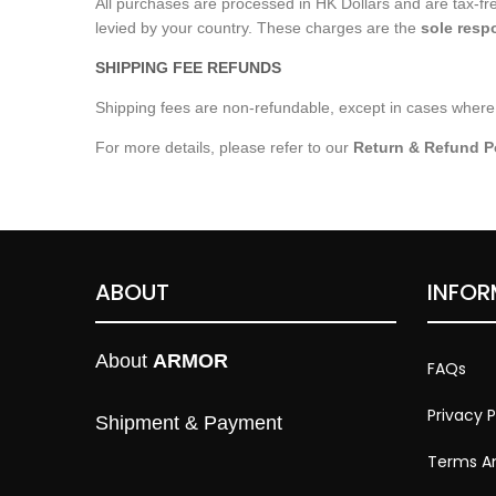
All purchases are processed in HK Dollars and are tax-f
levied by your country. These charges are the
sole respo
SHIPPING FEE REFUNDS
Shipping fees are non-refundable, except in cases where 
For more details, please refer to our
Return & Refund P
ABOUT
INFOR
About 
ARMOR
FAQs
Privacy P
Shipment & Payment
Terms An