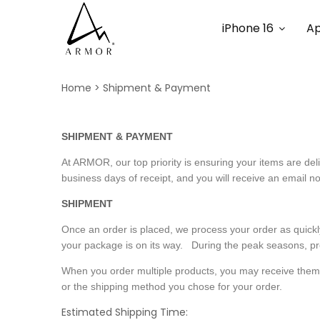
iPhone 16
Ap
Home
Shipment & Payment
SHIPMENT & PAYMENT
At ARMOR, our top priority is ensuring your items are de
business days of receipt, and you will receive an email no
SHIPMENT
Once an order is placed, we process your order as quickl
your package is on its way. During the peak seasons, pr
When you order multiple products, you may receive them in 
or the shipping method you chose for your order.
Estimated Shipping Time: