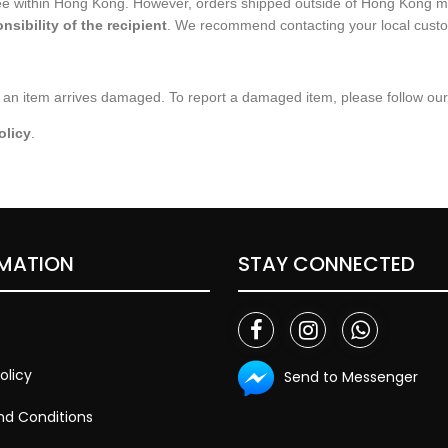
ree within Hong Kong. However, orders shipped outside of Hong Kong m
nsibility of the recipient
. We recommend contacting your local customs
an item arrives damaged. To report a damaged item, please follow our o
olicy
.
MATION
STAY CONNECTED
olicy
Send to Messenger
d Conditions