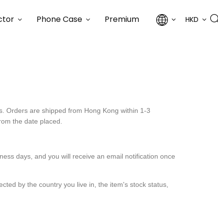
ctor
Phone Case
Premium
HKD
ers. Orders are shipped from Hong Kong within 1-3
from the date placed.
ess days, and you will receive an email notification once
ted by the country you live in, the item's stock status,