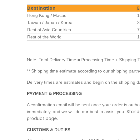
Destination
E
Hong Kong / Macau
1
Taiwan / Japan / Korea
3
Rest of Asia Countries
7
Rest of the World
1
Note: Total Delivery Time = Processing Time + Shipping 
** Shipping time estimate according to our shipping partn
Delivery times are estimates and begin on the shipping d
PAYMENT & PROCESSING
A confirmation email will be sent once your order is aut
Standa
immediately, and we will do our best to assist you.
product page.
CUSTOMS & DUTIES