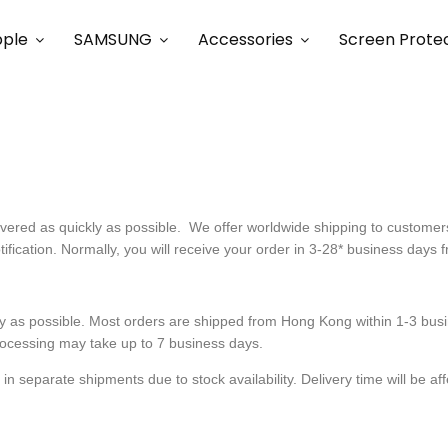
ple
SAMSUNG
Accessories
Screen Prote
livered as quickly as possible. We offer worldwide shipping to custom
tification. Normally, you will receive your order in 3-28* business days 
y as possible. Most orders are shipped from Hong Kong within 1-3 busin
ocessing may take up to 7 business days.
separate shipments due to stock availability. Delivery time will be affec