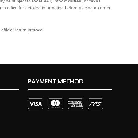
ay be subject to
local VAT, import duties, or taxes
 office for detailed information before placing an order.
fficial return protocol.
PAYMENT METHOD