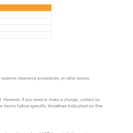
, customs clearance procedures, or other issues.
ed. However, if you need to make a change, contact us
 items follow specific timelines indicated on the