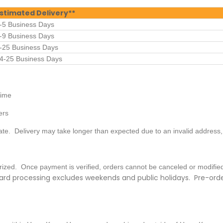
stimated Delivery**
-5 Business Days
-9 Business Days
-25 Business Days
4-25 Business Days
Time
ers
ate. Delivery may take longer than expected due to an invalid address
horized. Once payment is verified, orders cannot be canceled or modifi
rd processing excludes weekends and public holidays. Pre-order