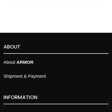
ABOUT
About 
ARMOR
Shipment & Payment
INFORMATION