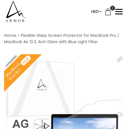
0
HKD
Home
Flexible Glass Screen Protector for MacBook Pro /
MacBook Air 13.3, Anti Glare with Blue Light Filter