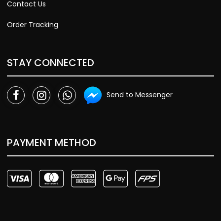
Contact Us
Order Tracking
STAY CONNECTED
Send to Messenger
PAYMENT METHOD