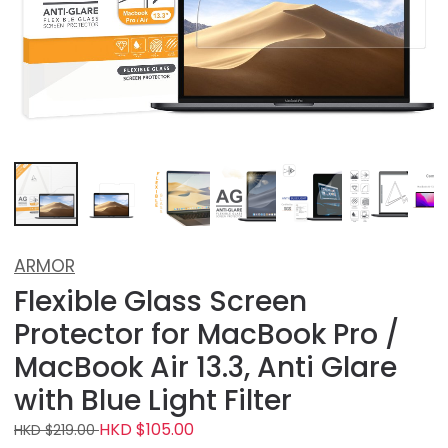
ARMOR
Flexible Glass Screen
Protector for MacBook Pro /
MacBook Air 13.3, Anti Glare
with Blue Light Filter
HKD $105.00
HKD $219.00