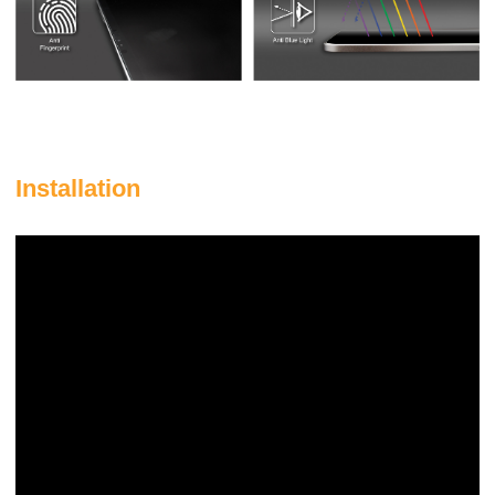
Installation