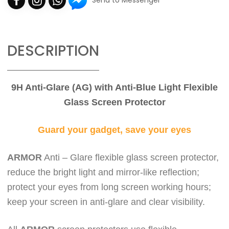
Send to Messenger
DESCRIPTION
9H Anti-Glare (AG) with Anti-Blue Light Flexible
Glass Screen Protector
Guard your gadget, save your eyes
ARMOR
Anti – Glare flexible glass screen protector,
reduce the bright light and mirror-like reflection;
protect your eyes from long screen working hours;
keep
your screen in anti-glare and clear visibility.