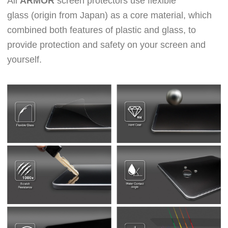
All
ARMOR
screen protectors use
flexible
glass
(origin from Japan)
as a core material, which
combined both features of plastic and glass, to
provide protection and safety on your screen and
yourself.