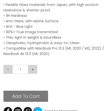
• Flexible Glass materials from Japan, with high scratch
resistance & shatter-proof
• 9H Hardness
• Anti-Glare, with Matte Surface
• Anti - Blue Light
• 90%+ True Image transmitted
• Thin, light in weight & boundless
• Oleophobic, hydrophobic & easy-to-clean
• Compatible with MacBook Pro 13.3 (M1, 2020 / M2, 2022) /
MacBook Air 13.3 (M1, 2020)
-
+
Add To Cart