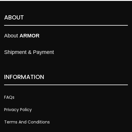
ABOUT
About 
ARMOR
Shipment & Payment
INFORMATION
FAQs
Privacy Policy
Terms And Conditions